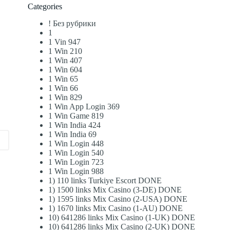
Categories
! Без рубрики
1
1 Vin 947
1 Win 210
1 Win 407
1 Win 604
1 Win 65
1 Win 66
1 Win 829
1 Win App Login 369
1 Win Game 819
1 Win India 424
1 Win India 69
1 Win Login 448
1 Win Login 540
1 Win Login 723
1 Win Login 988
1) 110 links Turkiye Escort DONE
1) 1500 links Mix Casino (3-DE) DONE
1) 1595 links Mix Casino (2-USA) DONE
1) 1670 links Mix Casino (1-AU) DONE
10) 641286 links Mix Casino (1-UK) DONE
10) 641286 links Mix Casino (2-UK) DONE