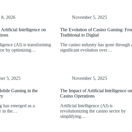
 8, 2026
November 5, 2025
Artificial Intelligence on
The Evolution of Casino Gaming: Fr
tions
Traditional to Digital
elligence (AI) is transforming
The casino industry has gone through 
ctor by optimizing…
significant evolution over…
er 5, 2025
November 5, 2025
obile Gaming in the
The Impact of Artificial Intelligence o
ry
Casino Operations
g has emerged as a
Artificial Intelligence (AI) is
e in the…
revolutionizing the casino sector by
simplifying…