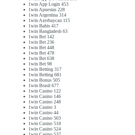
1win App Login 453
1win Apuestas 228
1win Argentina 314
1win Azerbaycan 115
1win Bahis 417
1win Bangladesh 63
1win Bet 142
1win Bet 236
1win Bet 448
1win Bet 478
1win Bet 638
1win Bet 98
1win Betting 317
1win Betting 681
1win Bonus 505
1win Brasil 677
1win Casino 122
1win Casino 146
1win Casino 248
1win Casino 3
1win Casino 44
1win Casino 503
1win Casino 518
1win Casino 524
1win Casino 537