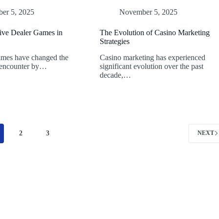
er 5, 2025
November 5, 2025
ive Dealer Games in
The Evolution of Casino Marketing
Strategies
ames have changed the
Casino marketing has experienced
o encounter by…
significant evolution over the past
decade,…
2
3
NEXT