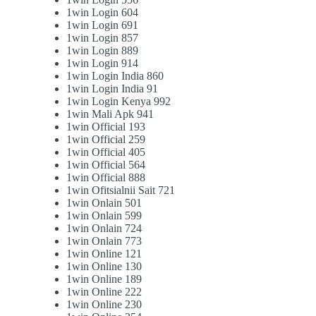
1win Login 604
1win Login 691
1win Login 857
1win Login 889
1win Login 914
1win Login India 860
1win Login India 91
1win Login Kenya 992
1win Mali Apk 941
1win Official 193
1win Official 259
1win Official 405
1win Official 564
1win Official 888
1win Ofitsialnii Sait 721
1win Onlain 501
1win Onlain 599
1win Onlain 724
1win Onlain 773
1win Online 121
1win Online 130
1win Online 189
1win Online 222
1win Online 230