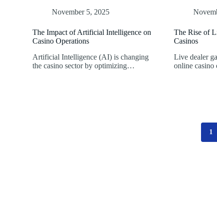
November 5, 2025
Novemb
The Impact of Artificial Intelligence on
The Rise of L
Casino Operations
Casinos
Artificial Intelligence (AI) is changing
Live dealer g
the casino sector by optimizing…
online casin
1