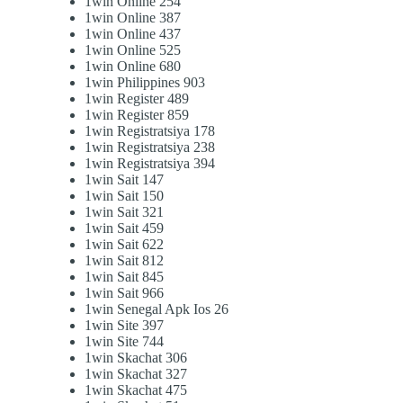
1win Online 254
1win Online 387
1win Online 437
1win Online 525
1win Online 680
1win Philippines 903
1win Register 489
1win Register 859
1win Registratsiya 178
1win Registratsiya 238
1win Registratsiya 394
1win Sait 147
1win Sait 150
1win Sait 321
1win Sait 459
1win Sait 622
1win Sait 812
1win Sait 845
1win Sait 966
1win Senegal Apk Ios 26
1win Site 397
1win Site 744
1win Skachat 306
1win Skachat 327
1win Skachat 475