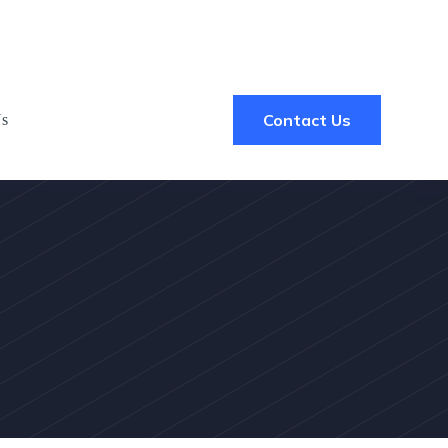
Contact Us
Us