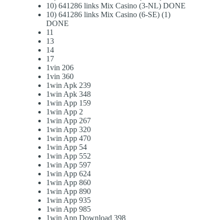
10) 641286 links Mix Casino (3-NL) DONE
10) 641286 links Mix Casino (6-SE) (1)
DONE
11
13
14
17
1vin 206
1vin 360
1win Apk 239
1win Apk 348
1win App 159
1win App 2
1win App 267
1win App 320
1win App 470
1win App 54
1win App 552
1win App 597
1win App 624
1win App 860
1win App 890
1win App 935
1win App 985
1win App Download 398