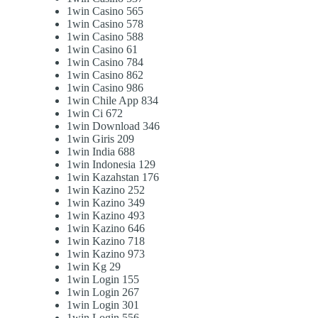
1win Casino 565
1win Casino 578
1win Casino 588
1win Casino 61
1win Casino 784
1win Casino 862
1win Casino 986
1win Chile App 834
1win Ci 672
1win Download 346
1win Giris 209
1win India 688
1win Indonesia 129
1win Kazahstan 176
1win Kazino 252
1win Kazino 349
1win Kazino 493
1win Kazino 646
1win Kazino 718
1win Kazino 973
1win Kg 29
1win Login 155
1win Login 267
1win Login 301
1win Login 556