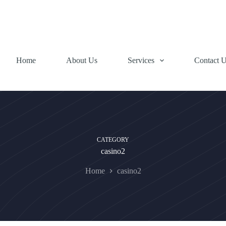
Home
About Us
Services
Contact 
CATEGORY
casino2
Home
casino2