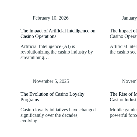
February 10, 2026
January
The Impact of Artificial Intelligence on
The Impact of 
Casino Operations
Casino Opera
Artificial Intelligence (AI) is
Artificial Int
revolutionizing the casino industry by
the casino se
streamlining…
November 5, 2025
Novemb
The Evolution of Casino Loyalty
The Rise of M
Programs
Casino Indust
Casino loyalty initiatives have changed
Mobile gamin
significantly over the decades,
powerful forc
evolving…