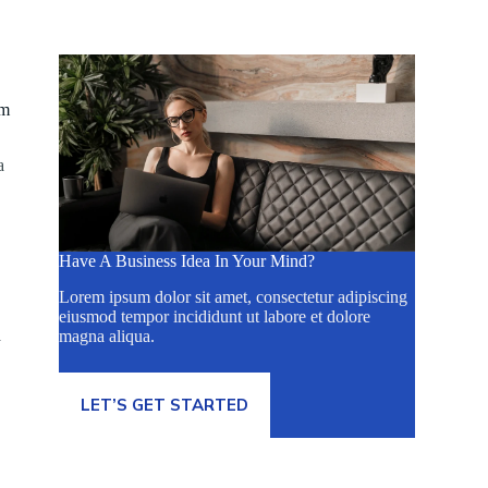
om
a
Have A Business Idea In Your Mind?
Lorem ipsum dolor sit amet, consectetur adipiscing
eiusmod tempor incididunt ut labore et dolore
n
magna aliqua.
LET’S GET STARTED