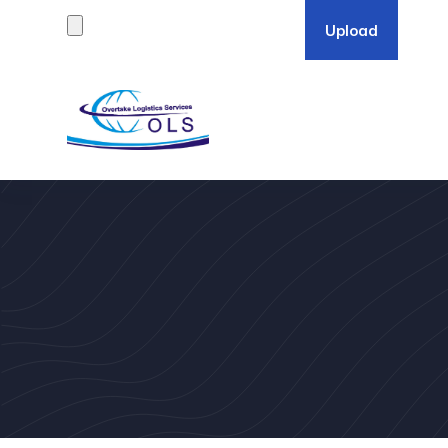
S
k
i
p
t
o
c
o
n
t
e
n
t