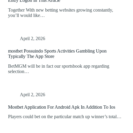
Entry Logon In This Article
Together With new betting websites growing constantly,
you’ll would like…
April 2, 2026
‎mostbet Possuindo Sports Activities Gambling Upon
Typically The App Store
BetMGM will be in fact our sportsbook app regarding
selection…
April 2, 2026
Mostbet Application For Android Apk In Addition To Ios
Players could bet on the particular match up winner’s total…