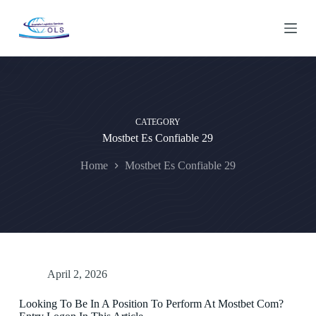
S
k
i
p
t
o
c
o
n
CATEGORY
t
Mostbet Es Confiable 29
e
n
t
Home
Mostbet Es Confiable 29
April 2, 2026
Looking To Be In A Position To Perform At Mostbet Com?