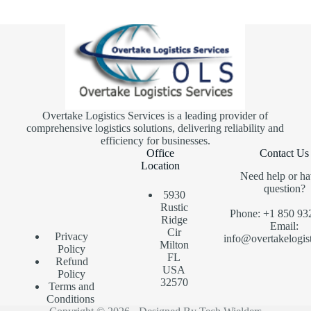
Overtake Logistics Services is a leading provider of
comprehensive logistics solutions, delivering reliability and
efficiency for businesses.
Office
Contact Us
Location
Need help or ha
question?
5930
Rustic
Phone: +1 850 93
Ridge
Email:
Cir
Privacy
info@overtakelogis
Milton
Policy
FL
Refund
USA
Policy
32570
Terms and
Conditions