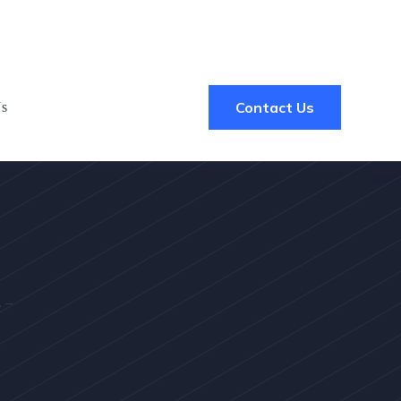
Contact Us
Us
. –