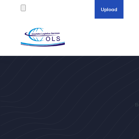
S
k
i
p
t
o
c
o
n
t
e
n
t
Bu