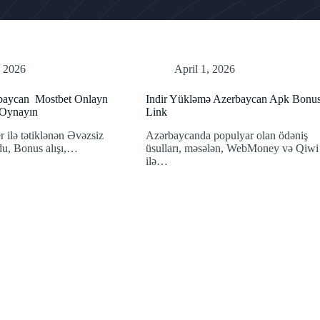
, 2026
April 1, 2026
baycan ️ Mostbet Onlayn
Indir Yükləmə Azerbaycan Apk Bonu
 Oynayın
Link
 ilə tətiklənən Əvəzsiz
Azərbaycanda populyar olan ödəniş
du, Bonus alışı,…
üsulları, məsələn, WebMoney və Qiwi
ilə…