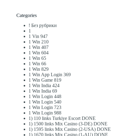
Categories
! Без рубрики
1
1 Vin 947
1 Win 210
1 Win 407
1 Win 604
1 Win 65
1 Win 66
1 Win 829
1 Win App Login 369
1 Win Game 819
1 Win India 424
1 Win India 69
1 Win Login 448
1 Win Login 540
1 Win Login 723
1 Win Login 988
1) 110 links Turkiye Escort DONE
1) 1500 links Mix Casino (3-DE) DONE
1) 1595 links Mix Casino (2-USA) DONE
1) 1670 links Mix Casino (1-AU) DONE