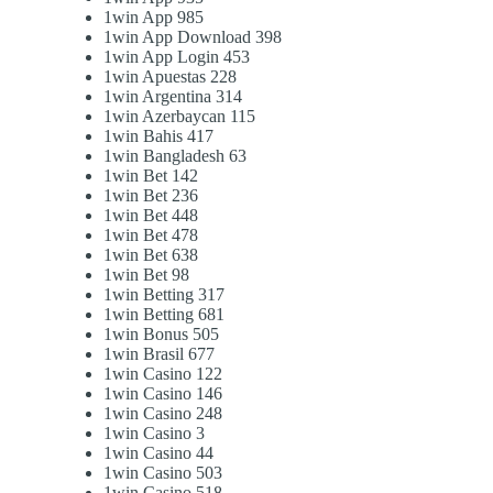
1win App 985
1win App Download 398
1win App Login 453
1win Apuestas 228
1win Argentina 314
1win Azerbaycan 115
1win Bahis 417
1win Bangladesh 63
1win Bet 142
1win Bet 236
1win Bet 448
1win Bet 478
1win Bet 638
1win Bet 98
1win Betting 317
1win Betting 681
1win Bonus 505
1win Brasil 677
1win Casino 122
1win Casino 146
1win Casino 248
1win Casino 3
1win Casino 44
1win Casino 503
1win Casino 518