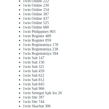
1win Online 222
1win Online 230
1win Online 254
1win Online 387
1win Online 437
1win Online 525
1win Online 680
1win Philippines 903
1win Register 489
1win Register 859
1win Registratsiya 178
1win Registratsiya 238
1win Registratsiya 394
1win Sait 147
1win Sait 150
1win Sait 321
1win Sait 459
1win Sait 622
1win Sait 812
1win Sait 845
1win Sait 966
1win Senegal Apk Ios 26
1win Site 397
1win Site 744
1win Skachat 306