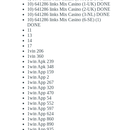
10) 641286 links Mix Casino (1-UK) DONE
10) 641286 links Mix Casino (2-UK) DONE
10) 641286 links Mix Casino (3-NL) DONE
10) 641286 links Mix Casino (6-SE) (1)
DONE
11
13
14
17
1vin 206
1vin 360
1win Apk 239
1win Apk 348
1win App 159
1win App 2
1win App 267
1win App 320
1win App 470
1win App 54
1win App 552
1win App 597
1win App 624
1win App 860
1win App 890
1win App 935