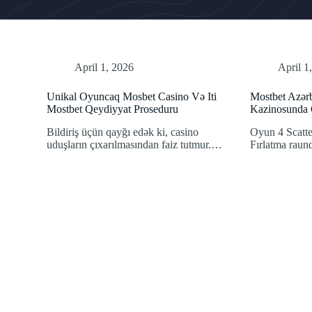
April 1, 2026
April 1
Unikal Oyuncaq Mosbet Casino Və Iti
Mostbet Azər
Mostbet Qeydiyyat Proseduru
Kazinosunda
Bildiriş üçün qayğı edək ki, casino
Oyun 4 Scatter
uduşların çıxarılmasından faiz tutmur.…
Fırlatma raun