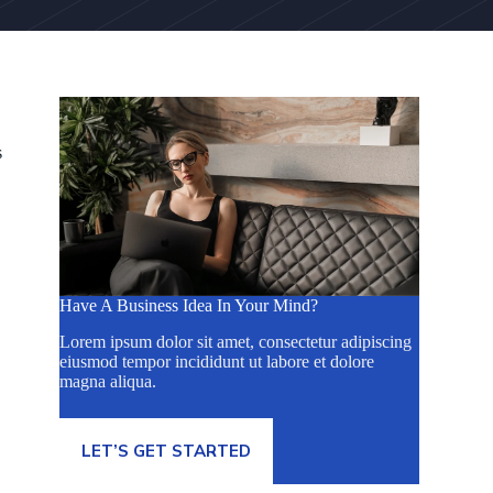
s
Have A Business Idea In Your Mind?
Lorem ipsum dolor sit amet, consectetur adipiscing
eiusmod tempor incididunt ut labore et dolore
magna aliqua.
LET’S GET STARTED