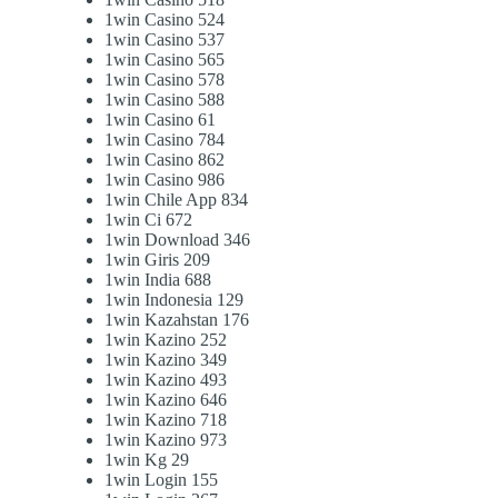
1win Casino 524
1win Casino 537
1win Casino 565
1win Casino 578
1win Casino 588
1win Casino 61
1win Casino 784
1win Casino 862
1win Casino 986
1win Chile App 834
1win Ci 672
1win Download 346
1win Giris 209
1win India 688
1win Indonesia 129
1win Kazahstan 176
1win Kazino 252
1win Kazino 349
1win Kazino 493
1win Kazino 646
1win Kazino 718
1win Kazino 973
1win Kg 29
1win Login 155