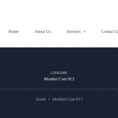
Home
About Us
Services
Contact 
CATEGORY
Mostbet Com 913
 təlimatları kompüterdən də, mobildən də eyni şəkildə tamamlayırsınız
Home
Mostbet Com 913