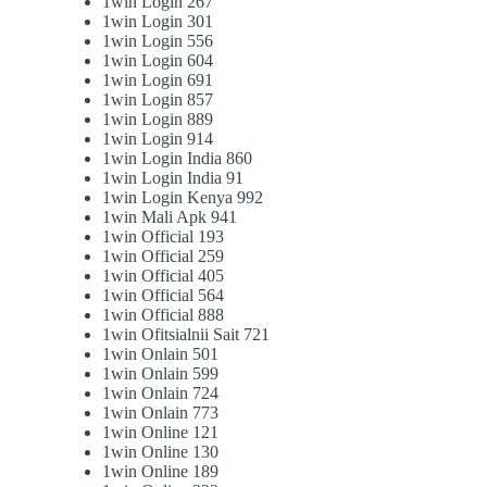
1win Login 267
1win Login 301
1win Login 556
1win Login 604
1win Login 691
1win Login 857
1win Login 889
1win Login 914
1win Login India 860
1win Login India 91
1win Login Kenya 992
1win Mali Apk 941
1win Official 193
1win Official 259
1win Official 405
1win Official 564
1win Official 888
1win Ofitsialnii Sait 721
1win Onlain 501
1win Onlain 599
1win Onlain 724
1win Onlain 773
1win Online 121
1win Online 130
1win Online 189