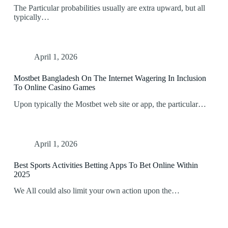
The Particular probabilities usually are extra upward, but all
typically…
April 1, 2026
Mostbet Bangladesh On The Internet Wagering In Inclusion
To Online Casino Games
Upon typically the Mostbet web site or app, the particular…
April 1, 2026
Best Sports Activities Betting Apps To Bet Online Within
2025
We All could also limit your own action upon the…