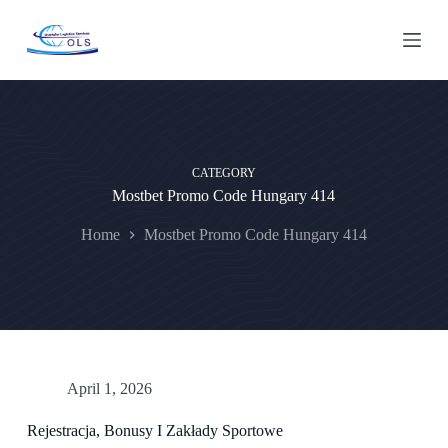
S
k
i
p
t
o
c
o
n
CATEGORY
t
Mostbet Promo Code Hungary 414
e
n
t
Home
Mostbet Promo Code Hungary 414
April 1, 2026
Rejestracja, Bonusy I Zakłady Sportowe