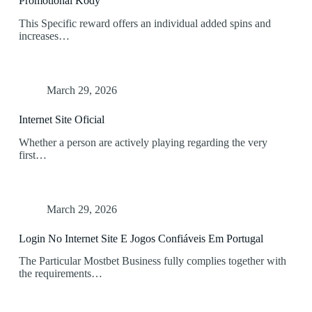
Promotional Kódy
This Specific reward offers an individual added spins and
increases…
March 29, 2026
Internet Site Oficial
Whether a person are actively playing regarding the very
first…
March 29, 2026
Login No Internet Site E Jogos Confiáveis Em Portugal
The Particular Mostbet Business fully complies together with
the requirements…