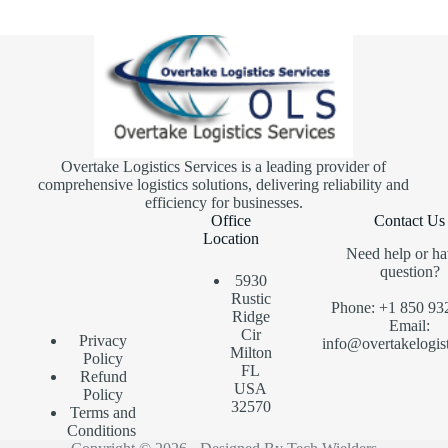
Overtake Logistics Services is a leading provider of
comprehensive logistics solutions, delivering reliability and
efficiency for businesses.
Office
Contact Us
Location
Need help or ha
question?
5930
Rustic
Phone: +1 850 93
Ridge
Email:
Cir
Privacy
info@overtakelogis
Milton
Policy
FL
Refund
USA
Policy
32570
Terms and
Conditions