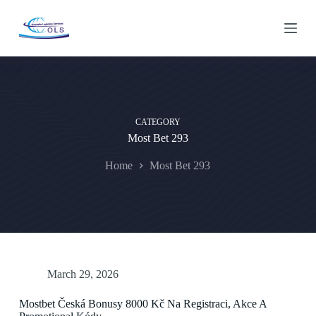
S
k
i
p
t
o
c
o
n
CATEGORY
t
Most Bet 293
e
n
t
Home
Most Bet 293
March 29, 2026
Mostbet Česká Bonusy 8000 Kč Na Registraci, Akce A