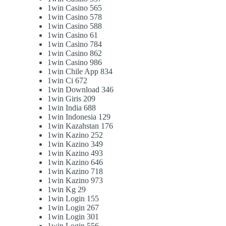
1win Casino 565
1win Casino 578
1win Casino 588
1win Casino 61
1win Casino 784
1win Casino 862
1win Casino 986
1win Chile App 834
1win Ci 672
1win Download 346
1win Giris 209
1win India 688
1win Indonesia 129
1win Kazahstan 176
1win Kazino 252
1win Kazino 349
1win Kazino 493
1win Kazino 646
1win Kazino 718
1win Kazino 973
1win Kg 29
1win Login 155
1win Login 267
1win Login 301
1win Login 556