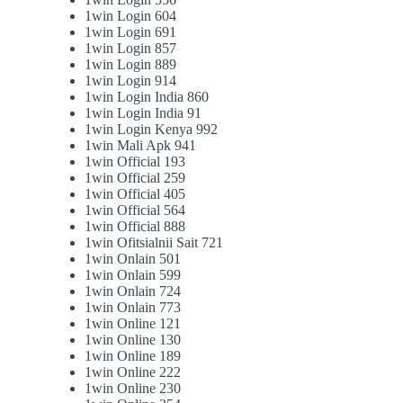
1win Login 604
1win Login 691
1win Login 857
1win Login 889
1win Login 914
1win Login India 860
1win Login India 91
1win Login Kenya 992
1win Mali Apk 941
1win Official 193
1win Official 259
1win Official 405
1win Official 564
1win Official 888
1win Ofitsialnii Sait 721
1win Onlain 501
1win Onlain 599
1win Onlain 724
1win Onlain 773
1win Online 121
1win Online 130
1win Online 189
1win Online 222
1win Online 230