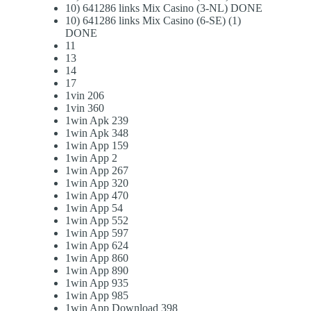
10) 641286 links Mix Casino (3-NL) DONE
10) 641286 links Mix Casino (6-SE) (1)
DONE
11
13
14
17
1vin 206
1vin 360
1win Apk 239
1win Apk 348
1win App 159
1win App 2
1win App 267
1win App 320
1win App 470
1win App 54
1win App 552
1win App 597
1win App 624
1win App 860
1win App 890
1win App 935
1win App 985
1win App Download 398