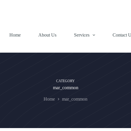
Home
About Us
Services
Contact 
CATEGORY
mar_common
Home
mar_common