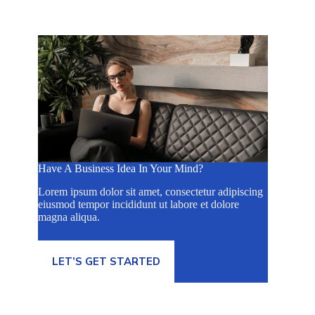
Have A Business Idea In Your Mind?
Lorem ipsum dolor sit amet, consectetur adipiscing
eiusmod tempor incididunt ut labore et dolore
magna aliqua.
LET’S GET STARTED