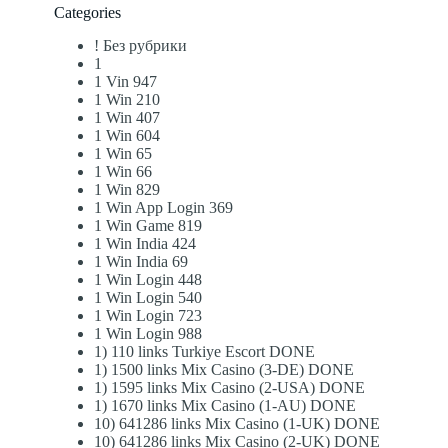
Categories
! Без рубрики
1
1 Vin 947
1 Win 210
1 Win 407
1 Win 604
1 Win 65
1 Win 66
1 Win 829
1 Win App Login 369
1 Win Game 819
1 Win India 424
1 Win India 69
1 Win Login 448
1 Win Login 540
1 Win Login 723
1 Win Login 988
1) 110 links Turkiye Escort DONE
1) 1500 links Mix Casino (3-DE) DONE
1) 1595 links Mix Casino (2-USA) DONE
1) 1670 links Mix Casino (1-AU) DONE
10) 641286 links Mix Casino (1-UK) DONE
10) 641286 links Mix Casino (2-UK) DONE