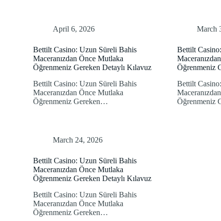
April 6, 2026
March 
Bettilt Casino: Uzun Süreli Bahis
Bettilt Casin
Maceranızdan Önce Mutlaka
Maceranızdan
Öğrenmeniz Gereken Detaylı Kılavuz
Öğrenmeniz G
Bettilt Casino: Uzun Süreli Bahis
Bettilt Casin
Maceranızdan Önce Mutlaka
Maceranızdan
Öğrenmeniz Gereken…
Öğrenmeniz 
March 24, 2026
Bettilt Casino: Uzun Süreli Bahis
Maceranızdan Önce Mutlaka
Öğrenmeniz Gereken Detaylı Kılavuz
Bettilt Casino: Uzun Süreli Bahis
Maceranızdan Önce Mutlaka
Öğrenmeniz Gereken…