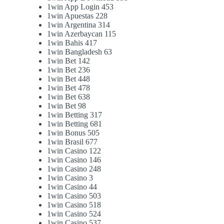
1win App Login 453
1win Apuestas 228
1win Argentina 314
1win Azerbaycan 115
1win Bahis 417
1win Bangladesh 63
1win Bet 142
1win Bet 236
1win Bet 448
1win Bet 478
1win Bet 638
1win Bet 98
1win Betting 317
1win Betting 681
1win Bonus 505
1win Brasil 677
1win Casino 122
1win Casino 146
1win Casino 248
1win Casino 3
1win Casino 44
1win Casino 503
1win Casino 518
1win Casino 524
1win Casino 537