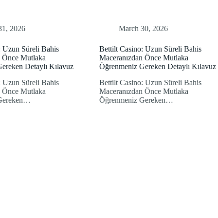
31, 2026
March 30, 2026
o: Uzun Süreli Bahis
Bettilt Casino: Uzun Süreli Bahis
 Önce Mutlaka
Maceranızdan Önce Mutlaka
ereken Detaylı Kılavuz
Öğrenmeniz Gereken Detaylı Kılavuz
o: Uzun Süreli Bahis
Bettilt Casino: Uzun Süreli Bahis
 Önce Mutlaka
Maceranızdan Önce Mutlaka
Gereken…
Öğrenmeniz Gereken…