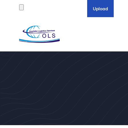
S
k
i
p
t
o
c
o
n
t
e
n
t