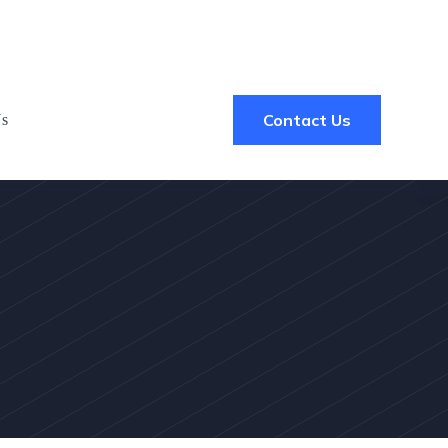
Contact Us
Us