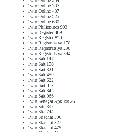
1win Online 254
1win Online 387
1win Online 437
1win Online 525
1win Online 680
1win Philippines 903
1win Register 489
1win Register 859
1win Registratsiya 178
1win Registratsiya 238
1win Registratsiya 394
1win Sait 147
1win Sait 150
1win Sait 321
1win Sait 459
1win Sait 622
1win Sait 812
1win Sait 845
1win Sait 966
1win Senegal Apk Ios 26
1win Site 397
1win Site 744
1win Skachat 306
1win Skachat 327
1win Skachat 475