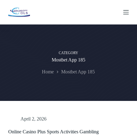
S
k
i
p
t
o
c
o
n
CATEGORY
t
Mostbet App 185
e
n
t
Home
Mostbet App 185
April 2, 2026
Online Casino Plus Sports Activities Gambling