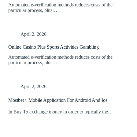
Automated e-verification methods reduces costs of the
particular process, plus…
April 2, 2026
Online Casino Plus Sports Activities Gambling
Automated e-verification methods reduces costs of the
particular process, plus…
April 2, 2026
Mostbet⭐️ Mobile Application For Android And Ios
In Buy To exchange money in order to typically the…