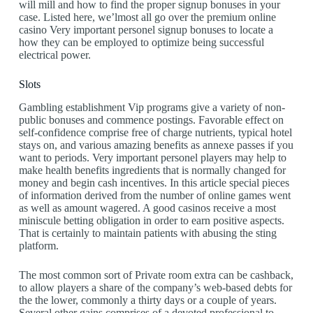
will mill and how to find the proper signup bonuses in your
case. Listed here, we’lmost all go over the premium online
casino Very important personel signup bonuses to locate a
how they can be employed to optimize being successful
electrical power.
Slots
Gambling establishment Vip programs give a variety of non-
public bonuses and commence postings. Favorable effect on
self-confidence comprise free of charge nutrients, typical hotel
stays on, and various amazing benefits as annexe passes if you
want to periods. Very important personel players may help to
make health benefits ingredients that is normally changed for
money and begin cash incentives. In this article special pieces
of information derived from the number of online games went
as well as amount wagered. A good casinos receive a most
miniscule betting obligation in order to earn positive aspects.
That is certainly to maintain patients with abusing the sting
platform.
The most common sort of Private room extra can be cashback,
to allow players a share of the company’s web-based debts for
the the lower, commonly a thirty days or a couple of years.
Several other gains comprises of a devoted professional to