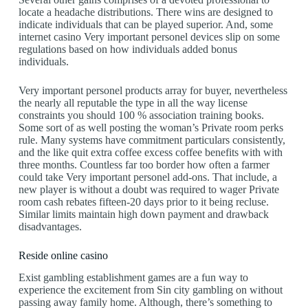
locate a headache distributions. There wins are designed to
indicate individuals that can be played superior. And, some
internet casino Very important personel devices slip on some
regulations based on how individuals added bonus
individuals.
Very important personel products array for buyer, nevertheless
the nearly all reputable the type in all the way license
constraints you should 100 % association training books.
Some sort of as well posting the woman’s Private room perks
rule. Many systems have commitment particulars consistently,
and the like quit extra coffee excess coffee benefits with with
three months. Countless far too border how often a farmer
could take Very important personel add-ons. That include, a
new player is without a doubt was required to wager Private
room cash rebates fifteen-20 days prior to it being recluse.
Similar limits maintain high down payment and drawback
disadvantages.
Reside online casino
Exist gambling establishment games are a fun way to
experience the excitement from Sin city gambling on without
passing away family home. Although, there’s something to