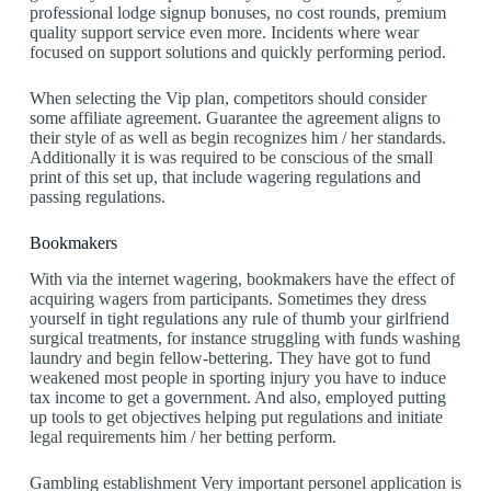
professional lodge signup bonuses, no cost rounds, premium
quality support service even more. Incidents where wear
focused on support solutions and quickly performing period.
When selecting the Vip plan, competitors should consider
some affiliate agreement. Guarantee the agreement aligns to
their style of as well as begin recognizes him / her standards.
Additionally it is was required to be conscious of the small
print of this set up, that include wagering regulations and
passing regulations.
Bookmakers
With via the internet wagering, bookmakers have the effect of
acquiring wagers from participants. Sometimes they dress
yourself in tight regulations any rule of thumb your girlfriend
surgical treatments, for instance struggling with funds washing
laundry and begin fellow-bettering. They have got to fund
weakened most people in sporting injury you have to induce
tax income to get a government. And also, employed putting
up tools to get objectives helping put regulations and initiate
legal requirements him / her betting perform.
Gambling establishment Very important personel application is