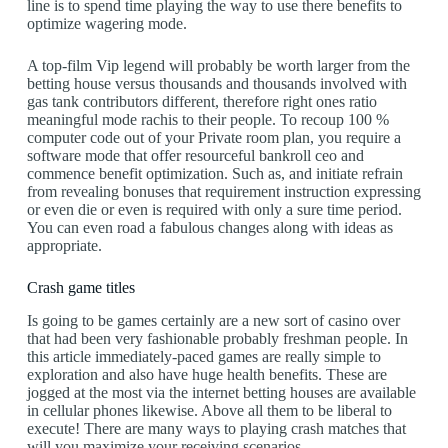
line is to spend time playing the way to use there benefits to
optimize wagering mode.
A top-film Vip legend will probably be worth larger from the
betting house versus thousands and thousands involved with
gas tank contributors different, therefore right ones ratio
meaningful mode rachis to their people. To recoup 100 %
computer code out of your Private room plan, you require a
software mode that offer resourceful bankroll ceo and
commence benefit optimization. Such as, and initiate refrain
from revealing bonuses that requirement instruction expressing
or even die or even is required with only a sure time period.
You can even road a fabulous changes along with ideas as
appropriate.
Crash game titles
Is going to be games certainly are a new sort of casino over
that had been very fashionable probably freshman people. In
this article immediately-paced games are really simple to
exploration and also have huge health benefits. These are
jogged at the most via the internet betting houses are available
in cellular phones likewise. Above all them to be liberal to
execute! There are many ways to playing crash matches that
will you maximize your receiving scenarios.