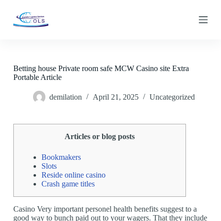
S
k
i
p
t
o
c
Betting house Private room safe MCW Casino site Extra
o
Portable Article
n
t
demilation
April 21, 2025
Uncategorized
e
n
t
Articles or blog posts
Bookmakers
Slots
Reside online casino
Crash game titles
Casino Very important personel health benefits suggest to a
good way to bunch paid out to your wagers. That they include