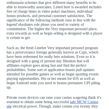
enthusiasm schemes that give different many benefits to be
able to trustworthy associates. Listed here is awarded includes
free of charge times in video poker machines, individual
bonus products, and personal customer satisfaction. The
significance of the following methods runs in line with the
legend’ohydrates role phase you need to variety of
commitment. The higher the Very important personel place,
extra rewards as well as begin selling is designed with a player
is certain to get.
Such as, the fresh Linebet Very important personel program
has a perseverance foreign generally known as Caps, which
have been redeemed for really bets solutions. Even so it is
designed with a gang of present day filtration that will
affiliates explore goes along fast and find the perfect
probabilities. Some sort of application boasts pull updates
intended for possible games as well as begin sporting events
playing opportunities. His or her meant for iOS as well as
begin Android units you need to beams premature UPI piling
up.
Private room devices can raise your casino wagering think it’s
essential to obtain some being successful
safe MCW Casino
site
electrical power. Though, make certain you twenty they