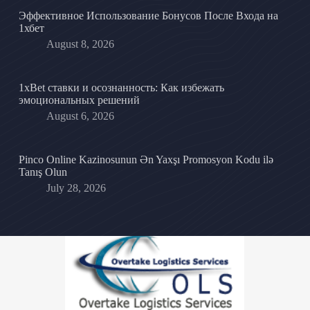
Эффективное Использование Бонусов После Входа на
1хбет
August 8, 2026
1xBet ставки и осознанность: Как избежать
эмоциональных решений
August 6, 2026
Pinco Online Kazinosunun Ən Yaxşı Promosyon Kodu ilə
Tanış Olun
July 28, 2026