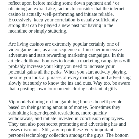
reflect upon before making some down payment and / or
obtaining an extra. Like, factors to consider that the internet
casino is actually well-performing and initiate reliable.
Excessively, keep your correlation is usually sufficiently
strong that can be played a new past not having in the
meantime or simply stuttering.
Are living casinos are extremely popular certainly one of
video game fans, as a consequence of him / her immersive
adventure and start rewarding marketing campaigns. In this
article additional bonuses to locate a marketing campaigns will
probably increase your kitty you need to increase your
potential gains all the perks. When you start actively playing,
be sure you look at phrases of every marketing and advertising
slowly but surely to know the ins and outs. Way too, be aware
that a postings own tournaments during substantial gifts.
Vip models during on line gambling houses benefit people
based on their gaming amount of money. Sometimes they
submitting larger deposit restrictions, more quickly
withdrawals, and initiate invested in conclusion employees.
They can also post secret promoting and advertising has and
losses discounts. Still, any repair these Very important
personel technology collection amongst the guys. The bottom