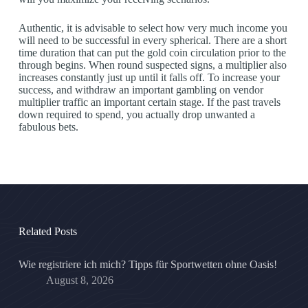
Authentic, it is advisable to select how very much income you
will need to be successful in every spherical. There are a short
time duration that can put the gold coin circulation prior to the
through begins. When round suspected signs, a multiplier also
increases constantly just up until it falls off. To increase your
success, and withdraw an important gambling on vendor
multiplier traffic an important certain stage. If the past travels
down required to spend, you actually drop unwanted a
fabulous bets.
Related Posts
Wie registriere ich mich? Tipps für Sportwetten ohne Oasis!
August 8, 2026