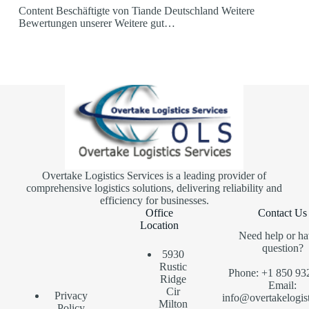
Content Beschäftigte von Tiande Deutschland Weitere
Bewertungen unserer Weitere gut…
Overtake Logistics Services is a leading provider of
comprehensive logistics solutions, delivering reliability and
efficiency for businesses.
Office
Contact Us
Location
Need help or ha
question?
5930
Rustic
Phone: +1 850 93
Ridge
Email:
Cir
Privacy
info@overtakelogis
Milton
Policy