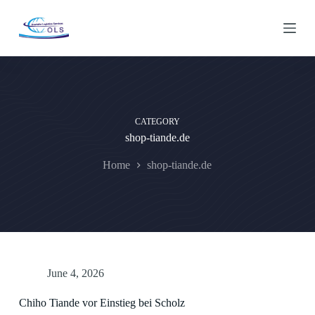
S
k
i
p
t
o
c
o
n
CATEGORY
t
shop-tiande.de
e
n
t
Home
shop-tiande.de
June 4, 2026
Chiho Tiande vor Einstieg bei Scholz