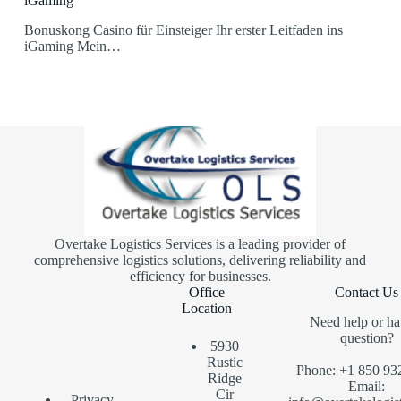
iGaming
Bonuskong Casino für Einsteiger Ihr erster Leitfaden ins
iGaming Mein…
Overtake Logistics Services is a leading provider of
comprehensive logistics solutions, delivering reliability and
efficiency for businesses.
Office
Contact Us
Location
Need help or ha
question?
5930
Rustic
Phone: +1 850 93
Ridge
Email:
Cir
Privacy