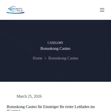
S
k
i
p
t
o
c
o
n
CATEGORY
t
Bonuskong Casino
e
n
t
Home
Bonuskong Casino
March 25, 2026
Bonuskong Casino für Einsteiger Ihr erster Leitfaden ins