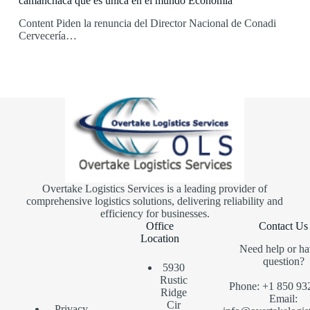
camanchaca que es única en el mundo Economía
Content Piden la renuncia del Director Nacional de Conadi
Cervecería…
Overtake Logistics Services is a leading provider of
comprehensive logistics solutions, delivering reliability and
efficiency for businesses.
Office
Contact Us
Location
Need help or ha
question?
5930
Rustic
Phone: +1 850 93
Ridge
Email:
Cir
Privacy