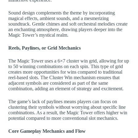
Sound design complements the theme by incorporating
magical effects, ambient sounds, and a mesmerizing
soundtrack. Gentle chimes and soft orchestral melodies create
an enchanting atmosphere, drawing players deeper into the
Magic Tower’s mystical realm.
Reels, Paylines, or Grid Mechanics
The Magic Tower uses a 6×7 cluster win grid, allowing for up
to 50 winning combinations on each spin. This type of grid
creates more opportunities for wins compared to traditional
reel-based slots. The Cluster Win mechanism ensures that
adjacent symbols are considered as part of the same
combination, adding an element of strategy and excitement.
The game’s lack of paylines means players can focus on
clustering their symbols without worrying about specific line
combinations. As a result, the Magic Tower offers higher win
potential compared to more conventional slot mechanics.
Core Gameplay Mechanics and Flow