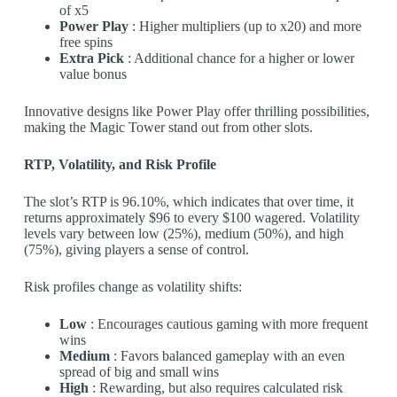
of x5
Power Play
: Higher multipliers (up to x20) and more
free spins
Extra Pick
: Additional chance for a higher or lower
value bonus
Innovative designs like Power Play offer thrilling possibilities,
making the Magic Tower stand out from other slots.
RTP, Volatility, and Risk Profile
The slot’s RTP is 96.10%, which indicates that over time, it
returns approximately $96 to every $100 wagered. Volatility
levels vary between low (25%), medium (50%), and high
(75%), giving players a sense of control.
Risk profiles change as volatility shifts:
Low
: Encourages cautious gaming with more frequent
wins
Medium
: Favors balanced gameplay with an even
spread of big and small wins
High
: Rewarding, but also requires calculated risk