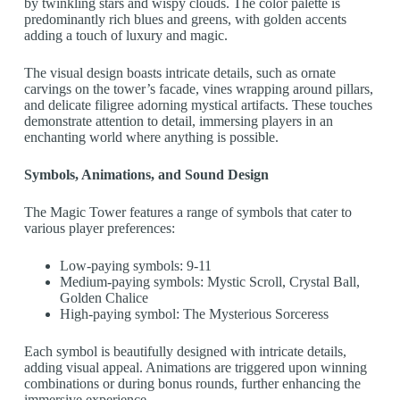
by twinkling stars and wispy clouds. The color palette is
predominantly rich blues and greens, with golden accents
adding a touch of luxury and magic.
The visual design boasts intricate details, such as ornate
carvings on the tower’s facade, vines wrapping around pillars,
and delicate filigree adorning mystical artifacts. These touches
demonstrate attention to detail, immersing players in an
enchanting world where anything is possible.
Symbols, Animations, and Sound Design
The Magic Tower features a range of symbols that cater to
various player preferences:
Low-paying symbols: 9-11
Medium-paying symbols: Mystic Scroll, Crystal Ball,
Golden Chalice
High-paying symbol: The Mysterious Sorceress
Each symbol is beautifully designed with intricate details,
adding visual appeal. Animations are triggered upon winning
combinations or during bonus rounds, further enhancing the
immersive experience.