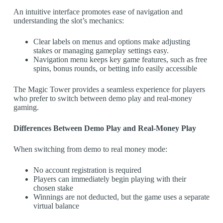
An intuitive interface promotes ease of navigation and
understanding the slot’s mechanics:
Clear labels on menus and options make adjusting
stakes or managing gameplay settings easy.
Navigation menu keeps key game features, such as free
spins, bonus rounds, or betting info easily accessible
The Magic Tower provides a seamless experience for players
who prefer to switch between demo play and real-money
gaming.
Differences Between Demo Play and Real-Money Play
When switching from demo to real money mode:
No account registration is required
Players can immediately begin playing with their
chosen stake
Winnings are not deducted, but the game uses a separate
virtual balance