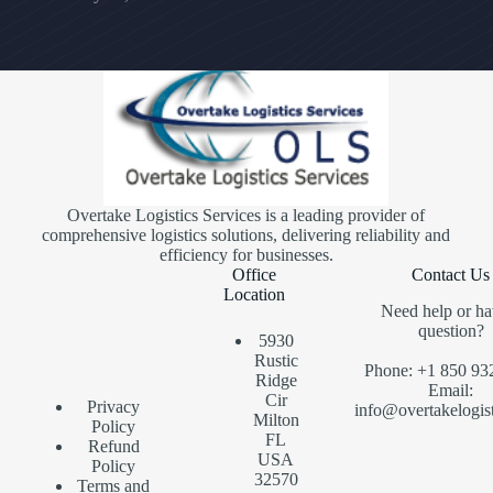
Overtake Logistics Services is a leading provider of
comprehensive logistics solutions, delivering reliability and
efficiency for businesses.
Office
Contact Us
Location
Need help or ha
question?
5930
Rustic
Phone: +1 850 93
Ridge
Email:
Cir
Privacy
info@overtakelogis
Milton
Policy
FL
Refund
USA
Policy
32570
Terms and