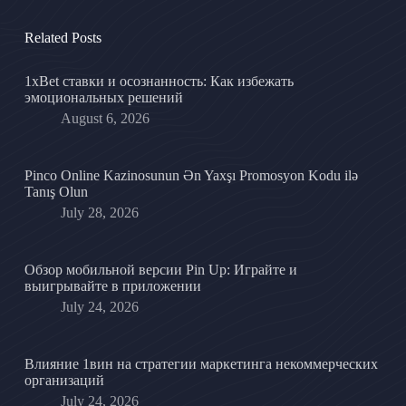
Related Posts
1xBet ставки и осознанность: Как избежать
эмоциональных решений
August 6, 2026
Pinco Online Kazinosunun Ən Yaxşı Promosyon Kodu ilə
Tanış Olun
July 28, 2026
Обзор мобильной версии Pin Up: Играйте и
выигрывайте в приложении
July 24, 2026
Влияние 1вин на стратегии маркетинга некоммерческих
организаций
July 24, 2026