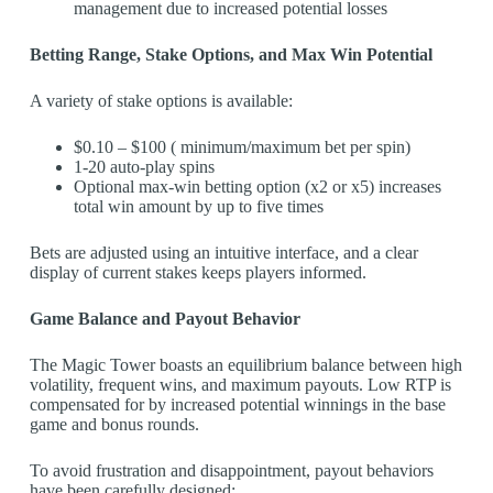
management due to increased potential losses
Betting Range, Stake Options, and Max Win Potential
A variety of stake options is available:
$0.10 – $100 ( minimum/maximum bet per spin)
1-20 auto-play spins
Optional max-win betting option (x2 or x5) increases
total win amount by up to five times
Bets are adjusted using an intuitive interface, and a clear
display of current stakes keeps players informed.
Game Balance and Payout Behavior
The Magic Tower boasts an equilibrium balance between high
volatility, frequent wins, and maximum payouts. Low RTP is
compensated for by increased potential winnings in the base
game and bonus rounds.
To avoid frustration and disappointment, payout behaviors
have been carefully designed: