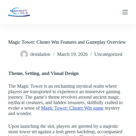
S
k
i
p
t
o
c
Magic Tower: Cluster Win Features and Gameplay Overview
o
n
demilation
March 19, 2026
Uncategorized
t
e
n
t
Theme, Setting, and Visual Design
The Magic Tower is an enchanting mystical realm where
players are transported to experience an immersive gaming
journey. The game’s theme revolves around ancient magic,
mythical creatures, and hidden treasures, skillfully crafted to
evoke a sense of
Magic Tower: Cluster Win game
mystery
and wonder.
Upon launching the slot, players are greeted by a majestic
stone tower set against a lush green backdrop, accompanied