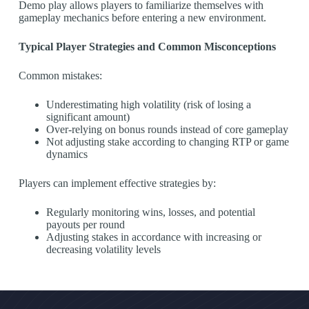
Demo play allows players to familiarize themselves with
gameplay mechanics before entering a new environment.
Typical Player Strategies and Common Misconceptions
Common mistakes:
Underestimating high volatility (risk of losing a
significant amount)
Over-relying on bonus rounds instead of core gameplay
Not adjusting stake according to changing RTP or game
dynamics
Players can implement effective strategies by:
Regularly monitoring wins, losses, and potential
payouts per round
Adjusting stakes in accordance with increasing or
decreasing volatility levels