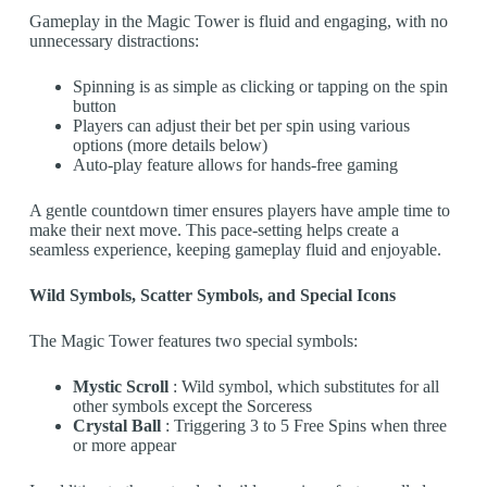
Gameplay in the Magic Tower is fluid and engaging, with no
unnecessary distractions:
Spinning is as simple as clicking or tapping on the spin
button
Players can adjust their bet per spin using various
options (more details below)
Auto-play feature allows for hands-free gaming
A gentle countdown timer ensures players have ample time to
make their next move. This pace-setting helps create a
seamless experience, keeping gameplay fluid and enjoyable.
Wild Symbols, Scatter Symbols, and Special Icons
The Magic Tower features two special symbols:
Mystic Scroll
: Wild symbol, which substitutes for all
other symbols except the Sorceress
Crystal Ball
: Triggering 3 to 5 Free Spins when three
or more appear