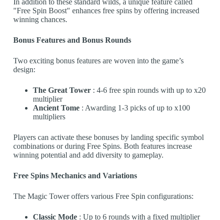
In addition to these standard wilds, a unique feature called
"Free Spin Boost" enhances free spins by offering increased
winning chances.
Bonus Features and Bonus Rounds
Two exciting bonus features are woven into the game’s
design:
The Great Tower
: 4-6 free spin rounds with up to x20
multiplier
Ancient Tome
: Awarding 1-3 picks of up to x100
multipliers
Players can activate these bonuses by landing specific symbol
combinations or during Free Spins. Both features increase
winning potential and add diversity to gameplay.
Free Spins Mechanics and Variations
The Magic Tower offers various Free Spin configurations:
Classic Mode
: Up to 6 rounds with a fixed multiplier