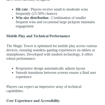
Hit rate
: Players receive small to moderate wins
frequently (25-50% chance)
Win size distribution
: Combination of smaller
frequent wins and occasional large jackpots maintains
engagement
Mobile Play and Technical Performance
The Magic Tower is optimized for mobile play across various
devices, ensuring seamless gaming experiences on tablets or
smartphones. Developed with modern technology, it offers
robust performance:
Responsive design automatically adjusts layout
Smooth transitions between screens ensure a fluid user
experience
Players can expect an impressive array of technical
capabilities.
User Experience and Accessibility