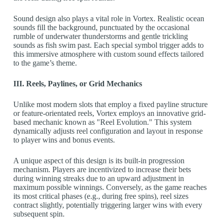
Sound design also plays a vital role in Vortex. Realistic ocean
sounds fill the background, punctuated by the occasional
rumble of underwater thunderstorms and gentle trickling
sounds as fish swim past. Each special symbol trigger adds to
this immersive atmosphere with custom sound effects tailored
to the game’s theme.
III. Reels, Paylines, or Grid Mechanics
Unlike most modern slots that employ a fixed payline structure
or feature-orientated reels, Vortex employs an innovative grid-
based mechanic known as "Reel Evolution." This system
dynamically adjusts reel configuration and layout in response
to player wins and bonus events.
A unique aspect of this design is its built-in progression
mechanism. Players are incentivized to increase their bets
during winning streaks due to an upward adjustment in
maximum possible winnings. Conversely, as the game reaches
its most critical phases (e.g., during free spins), reel sizes
contract slightly, potentially triggering larger wins with every
subsequent spin.