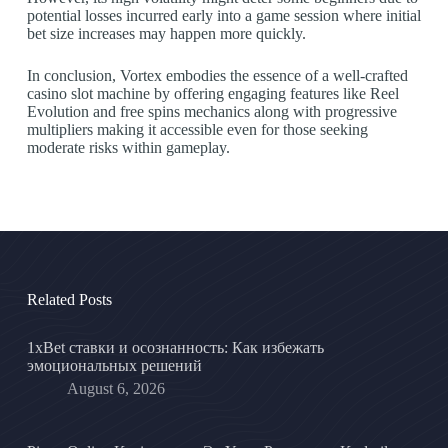
potential losses incurred early into a game session where initial
bet size increases may happen more quickly.
In conclusion, Vortex embodies the essence of a well-crafted
casino slot machine by offering engaging features like Reel
Evolution and free spins mechanics along with progressive
multipliers making it accessible even for those seeking
moderate risks within gameplay.
Related Posts
1xBet ставки и осознанность: Как избежать
эмоциональных решений
August 6, 2026