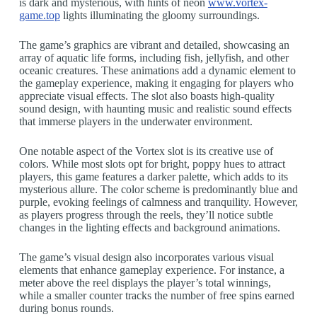
is dark and mysterious, with hints of neon
www.vortex-
game.top
lights illuminating the gloomy surroundings.
The game’s graphics are vibrant and detailed, showcasing an
array of aquatic life forms, including fish, jellyfish, and other
oceanic creatures. These animations add a dynamic element to
the gameplay experience, making it engaging for players who
appreciate visual effects. The slot also boasts high-quality
sound design, with haunting music and realistic sound effects
that immerse players in the underwater environment.
One notable aspect of the Vortex slot is its creative use of
colors. While most slots opt for bright, poppy hues to attract
players, this game features a darker palette, which adds to its
mysterious allure. The color scheme is predominantly blue and
purple, evoking feelings of calmness and tranquility. However,
as players progress through the reels, they’ll notice subtle
changes in the lighting effects and background animations.
The game’s visual design also incorporates various visual
elements that enhance gameplay experience. For instance, a
meter above the reel displays the player’s total winnings,
while a smaller counter tracks the number of free spins earned
during bonus rounds.