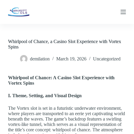
S
k
i
p
t
o
c
Whirlpool of Chance, a Casino Slot Experience with Vortex
o
Spins
n
t
demilation
March 19, 2026
Uncategorized
e
n
t
Whirlpool of Chance: A Casino Slot Experience with
Vortex Spins
I. Theme, Setting, and Visual Design
The Vortex slot is set in a futuristic underwater environment,
where players are transported to an eerie yet captivating world
beneath the waves. The game’s backdrop features a swirling
vortex-like tunnel, which serves as a visual representation of
the title’s core concept: whirlpool of chance. The atmosphere