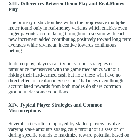
XIII. Differences Between Demo Play and Real-Money
Play
The primary distinction lies within the progressive multiplier
meter found only in real-money variants which enables even
larger payouts accumulating throughout a session with each
new increment added contributing positively toward long-term
averages while giving an incentive towards continuous
betting.
In demo play, players can try out various strategies or
familiarize themselves with the game mechanics without
risking their hard-earned cash but note these will have no
direct effect on real-money sessions’ balances even though
accumulated rewards from both modes do share common
ground under some conditions.
XIV. Typical Player Strategies and Common
Misconceptions
Several tactics often employed by skilled players involve
varying stake amounts strategically throughout a session or
during specific rounds to maximize reward potential based on