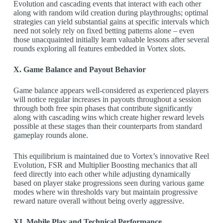
Evolution and cascading events that interact with each other
along with random wild creation during playthroughs; optimal
strategies can yield substantial gains at specific intervals which
need not solely rely on fixed betting patterns alone – even
those unacquainted initially learn valuable lessons after several
rounds exploring all features embedded in Vortex slots.
X. Game Balance and Payout Behavior
Game balance appears well-considered as experienced players
will notice regular increases in payouts throughout a session
through both free spin phases that contribute significantly
along with cascading wins which create higher reward levels
possible at these stages than their counterparts from standard
gameplay rounds alone.
This equilibrium is maintained due to Vortex’s innovative Reel
Evolution, FSR and Multiplier Boosting mechanics that all
feed directly into each other while adjusting dynamically
based on player stake progressions seen during various game
modes where win thresholds vary but maintain progressive
reward nature overall without being overly aggressive.
XI. Mobile Play and Technical Performance