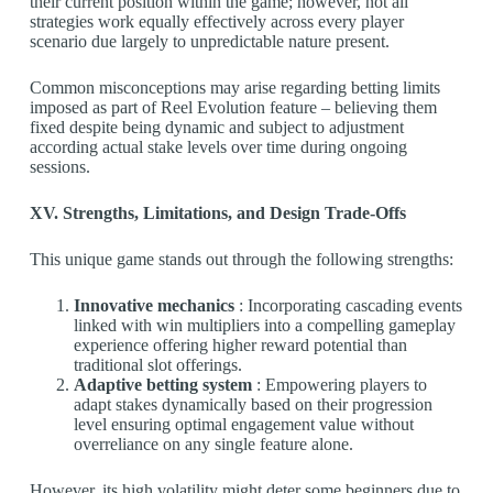
their current position within the game; however, not all
strategies work equally effectively across every player
scenario due largely to unpredictable nature present.
Common misconceptions may arise regarding betting limits
imposed as part of Reel Evolution feature – believing them
fixed despite being dynamic and subject to adjustment
according actual stake levels over time during ongoing
sessions.
XV. Strengths, Limitations, and Design Trade-Offs
This unique game stands out through the following strengths:
Innovative mechanics
: Incorporating cascading events
linked with win multipliers into a compelling gameplay
experience offering higher reward potential than
traditional slot offerings.
Adaptive betting system
: Empowering players to
adapt stakes dynamically based on their progression
level ensuring optimal engagement value without
overreliance on any single feature alone.
However, its high volatility might deter some beginners due to