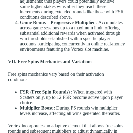
adjustments; thus players could potentially achieve
some higher-stakes wins after they reach these
increments during extended rounds like those with FSR
conditions described above.
Game Bonus – Progressive Multiplier
: Accumulates
across game sessions up to a maximum limit, offering
substantial additional rewards when activated through
win thresholds established within specific player
accounts participating concurrently in online real-money
environments featuring the Vortex slot machine.
VII. Free Spins Mechanics and Variations
Free spins mechanics vary based on their activation
conditions:
FSR (Free Spin Rounds)
: When triggered with
Scatters only, up to 12 FSR become active upon player
choice.
Multiplier Boost
: During FS rounds win multiplier
levels increase, affecting all wins generated thereafter.
Vortex incorporates an adaptive element that allows free spins
rounds and subsequent multipliers to adjust dynamically in