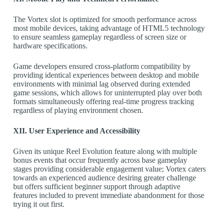
The Vortex slot is optimized for smooth performance across
most mobile devices, taking advantage of HTML5 technology
to ensure seamless gameplay regardless of screen size or
hardware specifications.
Game developers ensured cross-platform compatibility by
providing identical experiences between desktop and mobile
environments with minimal lag observed during extended
game sessions, which allows for uninterrupted play over both
formats simultaneously offering real-time progress tracking
regardless of playing environment chosen.
XII. User Experience and Accessibility
Given its unique Reel Evolution feature along with multiple
bonus events that occur frequently across base gameplay
stages providing considerable engagement value; Vortex caters
towards an experienced audience desiring greater challenge
but offers sufficient beginner support through adaptive
features included to prevent immediate abandonment for those
trying it out first.