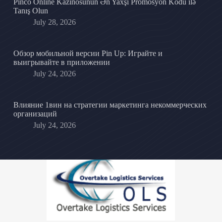
Pinco Online Kazinosunun Ən Yaxşı Promosyon Kodu ilə
Tanış Olun
July 28, 2026
Обзор мобильной версии Pin Up: Играйте и
выигрывайте в приложении
July 24, 2026
Влияние 1вин на стратегии маркетинга некоммерческих
организаций
July 24, 2026