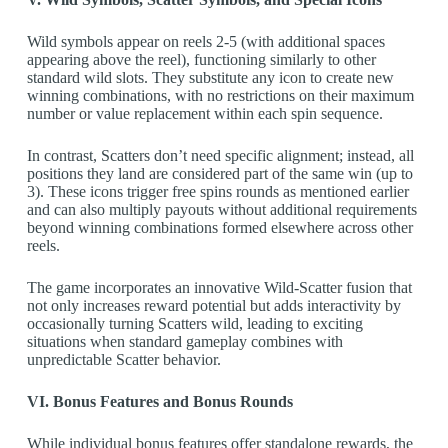
Wild symbols appear on reels 2-5 (with additional spaces
appearing above the reel), functioning similarly to other
standard wild slots. They substitute any icon to create new
winning combinations, with no restrictions on their maximum
number or value replacement within each spin sequence.
In contrast, Scatters don’t need specific alignment; instead, all
positions they land are considered part of the same win (up to
3). These icons trigger free spins rounds as mentioned earlier
and can also multiply payouts without additional requirements
beyond winning combinations formed elsewhere across other
reels.
The game incorporates an innovative Wild-Scatter fusion that
not only increases reward potential but adds interactivity by
occasionally turning Scatters wild, leading to exciting
situations when standard gameplay combines with
unpredictable Scatter behavior.
VI. Bonus Features and Bonus Rounds
While individual bonus features offer standalone rewards, the