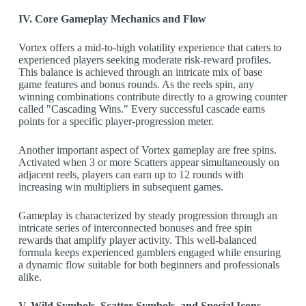
IV. Core Gameplay Mechanics and Flow
Vortex offers a mid-to-high volatility experience that caters to
experienced players seeking moderate risk-reward profiles.
This balance is achieved through an intricate mix of base
game features and bonus rounds. As the reels spin, any
winning combinations contribute directly to a growing counter
called "Cascading Wins." Every successful cascade earns
points for a specific player-progression meter.
Another important aspect of Vortex gameplay are free spins.
Activated when 3 or more Scatters appear simultaneously on
adjacent reels, players can earn up to 12 rounds with
increasing win multipliers in subsequent games.
Gameplay is characterized by steady progression through an
intricate series of interconnected bonuses and free spin
rewards that amplify player activity. This well-balanced
formula keeps experienced gamblers engaged while ensuring
a dynamic flow suitable for both beginners and professionals
alike.
V. Wild Symbols, Scatter Symbols, and Special Icons