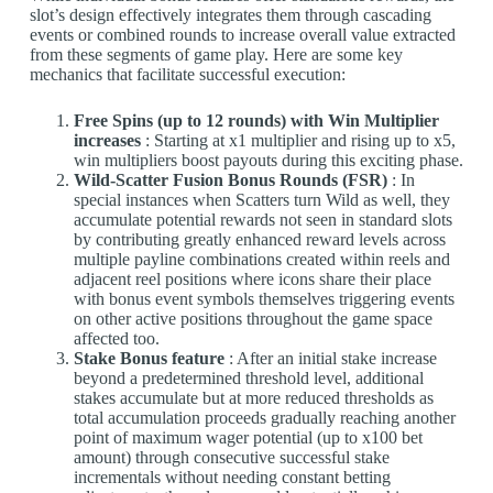
slot’s design effectively integrates them through cascading
events or combined rounds to increase overall value extracted
from these segments of game play. Here are some key
mechanics that facilitate successful execution:
Free Spins (up to 12 rounds) with Win Multiplier
increases
: Starting at x1 multiplier and rising up to x5,
win multipliers boost payouts during this exciting phase.
Wild-Scatter Fusion Bonus Rounds (FSR)
: In
special instances when Scatters turn Wild as well, they
accumulate potential rewards not seen in standard slots
by contributing greatly enhanced reward levels across
multiple payline combinations created within reels and
adjacent reel positions where icons share their place
with bonus event symbols themselves triggering events
on other active positions throughout the game space
affected too.
Stake Bonus feature
: After an initial stake increase
beyond a predetermined threshold level, additional
stakes accumulate but at more reduced thresholds as
total accumulation proceeds gradually reaching another
point of maximum wager potential (up to x100 bet
amount) through consecutive successful stake
incrementals without needing constant betting