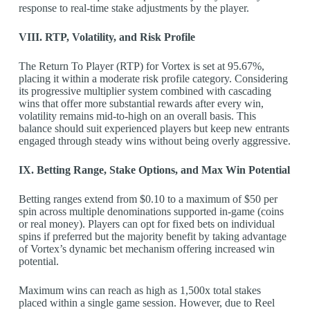
response to real-time stake adjustments by the player.
VIII. RTP, Volatility, and Risk Profile
The Return To Player (RTP) for Vortex is set at 95.67%,
placing it within a moderate risk profile category. Considering
its progressive multiplier system combined with cascading
wins that offer more substantial rewards after every win,
volatility remains mid-to-high on an overall basis. This
balance should suit experienced players but keep new entrants
engaged through steady wins without being overly aggressive.
IX. Betting Range, Stake Options, and Max Win Potential
Betting ranges extend from $0.10 to a maximum of $50 per
spin across multiple denominations supported in-game (coins
or real money). Players can opt for fixed bets on individual
spins if preferred but the majority benefit by taking advantage
of Vortex’s dynamic bet mechanism offering increased win
potential.
Maximum wins can reach as high as 1,500x total stakes
placed within a single game session. However, due to Reel