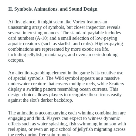
II. Symbols, Animations, and Sound Design
At first glance, it might seem like Vortex features an
unassuming array of symbols, but closer inspection reveals
several interesting nuances. The standard paytable includes
card numbers (A-10) and a small selection of low-paying
aquatic creatures (such as starfish and crabs). Higher-paying
combinations are represented by more exotic sea life,
including jellyfish, manta rays, and even an eerie-looking
octopus.
An attention-grabbing element in the game is its creative use
of special symbols. The Wild symbol appears as a massive
underwater creature that covers multiple reels, while Scatters
display a swirling pattern resembling ocean currents. This
design choice allows players to recognize these icons easily
against the slot’s darker backdrop.
The animations accompanying each winning combination are
engaging and fluid. Players can expect to witness dynamic
effects such as water splashing, fish swimming in unison with
reel spins, or even an epic school of jellyfish migrating across
the reels during free spin rounds.