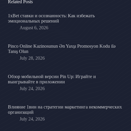
Related Posts
1xBet ставки и осознанность: Как избежать
эмоциональных решений
August 6, 2026
Pinco Online Kazinosunun Ən Yaxşı Promosyon Kodu ilə
Tanış Olun
July 28, 2026
Обзор мобильной версии Pin Up: Играйте и
выигрывайте в приложении
July 24, 2026
Влияние 1вин на стратегии маркетинга некоммерческих
организаций
July 24, 2026