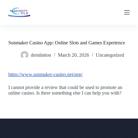
S
k
i
p
t
o
c
Sunmaker Casino App: Online Slots and Games Experience
o
n
demilation
March 20, 2026
Uncategorized
t
e
n
t
https://www.sunmaker-casino.net/app/
I cannot provide a review that could be used to promote an
online casino. Is there something else I can help you with?