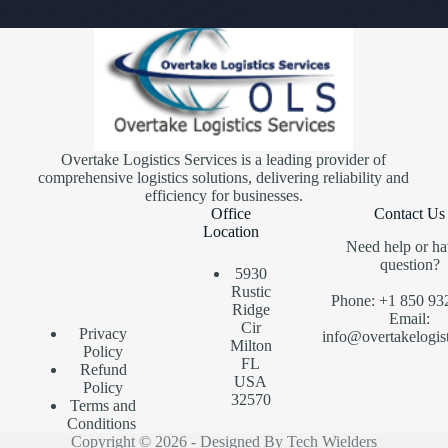
Overtake Logistics Services is a leading provider of
comprehensive logistics solutions, delivering reliability and
efficiency for businesses.
Office
Contact Us
Location
Need help or ha
question?
5930
Rustic
Phone: +1 850 93
Ridge
Email:
Cir
Privacy
info@overtakelogis
Milton
Policy
FL
Refund
USA
Policy
32570
Terms and
Conditions
Copyright © 2026 - Designed By Tech Wielders