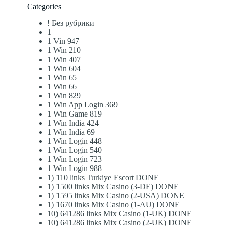
Categories
! Без рубрики
1
1 Vin 947
1 Win 210
1 Win 407
1 Win 604
1 Win 65
1 Win 66
1 Win 829
1 Win App Login 369
1 Win Game 819
1 Win India 424
1 Win India 69
1 Win Login 448
1 Win Login 540
1 Win Login 723
1 Win Login 988
1) 110 links Turkiye Escort DONE
1) 1500 links Mix Casino (3-DE) DONE
1) 1595 links Mix Casino (2-USA) DONE
1) 1670 links Mix Casino (1-AU) DONE
10) 641286 links Mix Casino (1-UK) DONE
10) 641286 links Mix Casino (2-UK) DONE