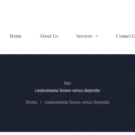
Home
About Us
Services
Contact 
TAG
casinomania bonus senza deposito
Home
casinomania bonus senza deposito