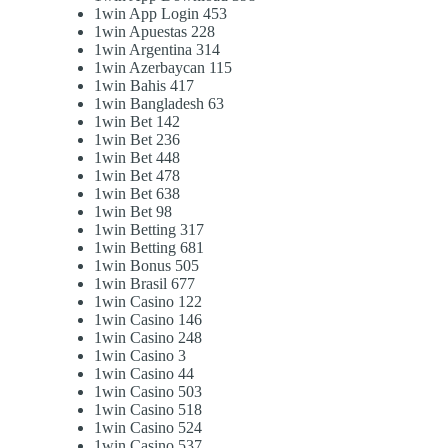
1win App Login 453
1win Apuestas 228
1win Argentina 314
1win Azerbaycan 115
1win Bahis 417
1win Bangladesh 63
1win Bet 142
1win Bet 236
1win Bet 448
1win Bet 478
1win Bet 638
1win Bet 98
1win Betting 317
1win Betting 681
1win Bonus 505
1win Brasil 677
1win Casino 122
1win Casino 146
1win Casino 248
1win Casino 3
1win Casino 44
1win Casino 503
1win Casino 518
1win Casino 524
1win Casino 537