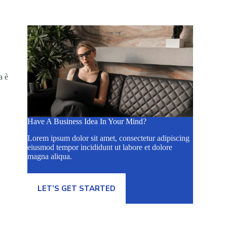
a è
Have A Business Idea In Your Mind?
Lorem ipsum dolor sit amet, consectetur adipiscing
eiusmod tempor incididunt ut labore et dolore
magna aliqua.
LET’S GET STARTED