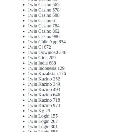
1win Casino 565
1win Casino 578
1win Casino 588
1win Casino 61
1win Casino 784
1win Casino 862
1win Casino 986
1win Chile App 834
1win Ci 672
1win Download 346
1win Giris 209
1win India 688
1win Indonesia 129
1win Kazahstan 176
1win Kazino 252
1win Kazino 349
1win Kazino 493
1win Kazino 646
1win Kazino 718
1win Kazino 973
1win Kg 29
1win Login 155
1win Login 267
1win Login 301
1win Login 556