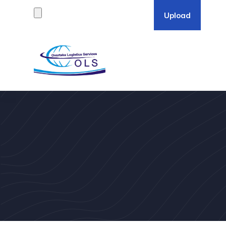
S
k
i
p
t
o
c
o
n
t
e
n
t