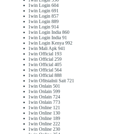
1win Login 604
1win Login 691
1win Login 857
1win Login 889
1win Login 914
1win Login India 860
1win Login India 91
1win Login Kenya 992
1win Mali Apk 941
1win Official 193
1win Official 259
1win Official 405
1win Official 564
1win Official 888
1win Ofitsialnii Sait 721
1win Onlain 501
1win Onlain 599
1win Onlain 724
1win Onlain 773
1win Online 121
1win Online 130
1win Online 189
1win Online 222
1win Online 230