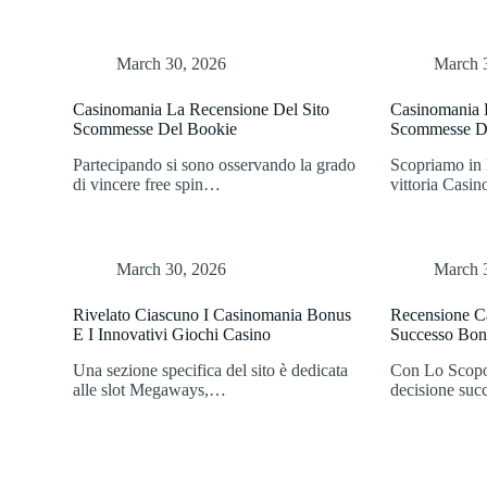
March 30, 2026
March 
Casinomania La Recensione Del Sito
Casinomania 
Scommesse Del Bookie
Scommesse D
Partecipando si sono osservando la grado
Scopriamo in 
di vincere free spin…
vittoria Casi
March 30, 2026
March 
Rivelato Ciascuno I Casinomania Bonus
Recensione Ca
E I Innovativi Giochi Casino
Successo Bon
Una sezione specifica del sito è dedicata
Con Lo Scopo 
alle slot Megaways,…
decisione su