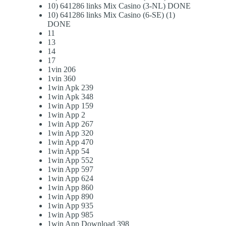
10) 641286 links Mix Casino (3-NL) DONE
10) 641286 links Mix Casino (6-SE) (1)
DONE
11
13
14
17
1vin 206
1vin 360
1win Apk 239
1win Apk 348
1win App 159
1win App 2
1win App 267
1win App 320
1win App 470
1win App 54
1win App 552
1win App 597
1win App 624
1win App 860
1win App 890
1win App 935
1win App 985
1win App Download 398