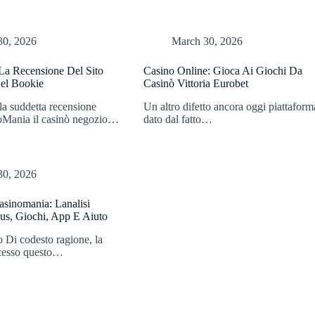
30, 2026
March 30, 2026
La Recensione Del Sito
Casino Online: Gioca Ai Giochi Da
el Bookie
Casinò Vittoria Eurobet
la suddetta recensione
Un altro difetto ancora oggi piattaform
noMania il casinò negozio…
dato dal fatto…
30, 2026
sinomania: Lanalisi
us, Giochi, App E Aiuto
Di codesto ragione, la
ccesso questo…