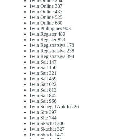
1win Online 254
1win Online 387
1win Online 437
1win Online 525
1win Online 680
1win Philippines 903
1win Register 489
1win Register 859
1win Registratsiya 178
1win Registratsiya 238
1win Registratsiya 394
1win Sait 147
1win Sait 150
1win Sait 321
1win Sait 459
1win Sait 622
1win Sait 812
1win Sait 845
1win Sait 966
1win Senegal Apk Ios 26
1win Site 397
1win Site 744
1win Skachat 306
1win Skachat 327
1win Skachat 475