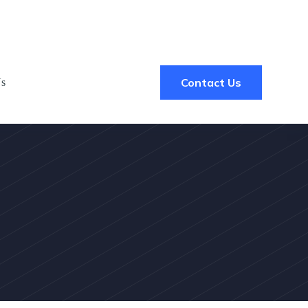
Contact Us
Us