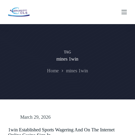
S
k
i
p
t
o
c
o
n
TAG
t
mines 1win
e
n
t
Home
mines 1win
March 29, 2026
1win Established Sports Wagering And On The Internet