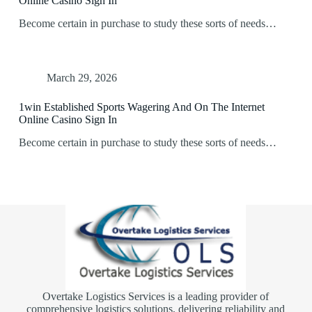
Online Casino Sign In
Become certain in purchase to study these sorts of needs…
March 29, 2026
1win Established Sports Wagering And On The Internet
Online Casino Sign In
Become certain in purchase to study these sorts of needs…
Overtake Logistics Services is a leading provider of
comprehensive logistics solutions, delivering reliability and