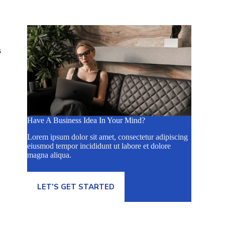
s
Have A Business Idea In Your Mind?
Lorem ipsum dolor sit amet, consectetur adipiscing
eiusmod tempor incididunt ut labore et dolore
magna aliqua.
LET’S GET STARTED