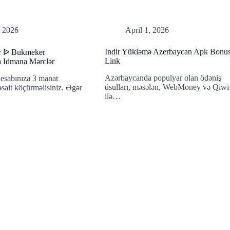
, 2026
April 1, 2026
Indir Yükləmə Azerbaycan Apk Bonu
r ᐉ Bukmeker
Link
 Idmana Mərclər
Azərbaycanda populyar olan ödəniş
esabınıza 3 manat
üsulları, məsələn, WebMoney və Qiwi
sait köçürməlisiniz. Əgər
ilə…