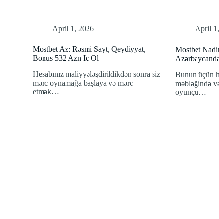
April 1, 2026
April 1
Mostbet Az: Rəsmi Sayt, Qeydiyyat,
Mostbet Nadi
Bonus 532 Azn Iç Ol
Azərbaycanda
Hesabınız maliyyələşdirildikdən sonra siz
Bunun üçün h
mərc oynamağa başlaya və mərc
məbləğində və
etmək…
oyunçu…