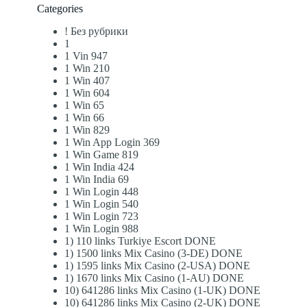
Categories
! Без рубрики
1
1 Vin 947
1 Win 210
1 Win 407
1 Win 604
1 Win 65
1 Win 66
1 Win 829
1 Win App Login 369
1 Win Game 819
1 Win India 424
1 Win India 69
1 Win Login 448
1 Win Login 540
1 Win Login 723
1 Win Login 988
1) 110 links Turkiye Escort DONE
1) 1500 links Mix Casino (3-DE) DONE
1) 1595 links Mix Casino (2-USA) DONE
1) 1670 links Mix Casino (1-AU) DONE
10) 641286 links Mix Casino (1-UK) DONE
10) 641286 links Mix Casino (2-UK) DONE