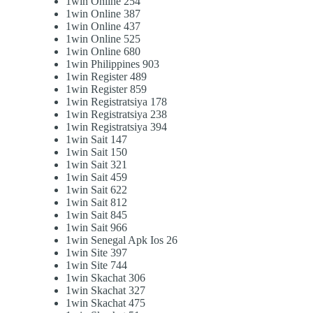
1win Online 254
1win Online 387
1win Online 437
1win Online 525
1win Online 680
1win Philippines 903
1win Register 489
1win Register 859
1win Registratsiya 178
1win Registratsiya 238
1win Registratsiya 394
1win Sait 147
1win Sait 150
1win Sait 321
1win Sait 459
1win Sait 622
1win Sait 812
1win Sait 845
1win Sait 966
1win Senegal Apk Ios 26
1win Site 397
1win Site 744
1win Skachat 306
1win Skachat 327
1win Skachat 475