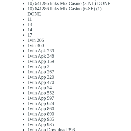
10) 641286 links Mix Casino (3-NL) DONE
10) 641286 links Mix Casino (6-SE) (1)
DONE
11
13
14
17
1vin 206
1vin 360
1win Apk 239
1win Apk 348
1win App 159
1win App 2
1win App 267
1win App 320
1win App 470
1win App 54
1win App 552
1win App 597
1win App 624
1win App 860
1win App 890
1win App 935
1win App 985
1win App Download 398