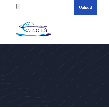
S
k
i
p
t
o
c
o
n
t
e
n
t