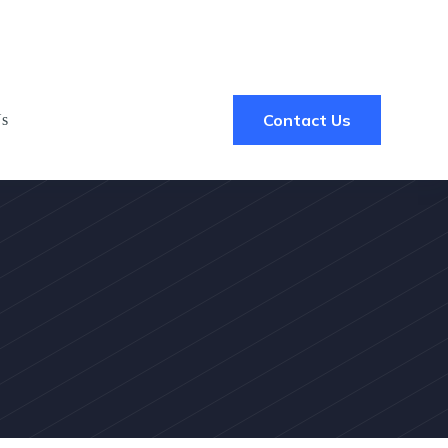
Contact Us
Us