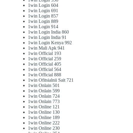
1win Login 604
1win Login 691
1win Login 857
1win Login 889
1win Login 914
1win Login India 860
1win Login India 91
1win Login Kenya 992
1win Mali Apk 941
1win Official 193
1win Official 259
1win Official 405
1win Official 564
1win Official 888
1win Ofitsialnii Sait 721
1win Onlain 501
1win Onlain 599
1win Onlain 724
1win Onlain 773
1win Online 121
1win Online 130
1win Online 189
1win Online 222
1win Online 230