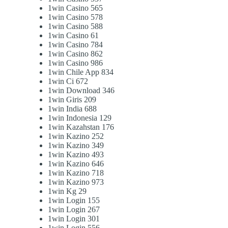
1win Casino 565
1win Casino 578
1win Casino 588
1win Casino 61
1win Casino 784
1win Casino 862
1win Casino 986
1win Chile App 834
1win Ci 672
1win Download 346
1win Giris 209
1win India 688
1win Indonesia 129
1win Kazahstan 176
1win Kazino 252
1win Kazino 349
1win Kazino 493
1win Kazino 646
1win Kazino 718
1win Kazino 973
1win Kg 29
1win Login 155
1win Login 267
1win Login 301
1win Login 556