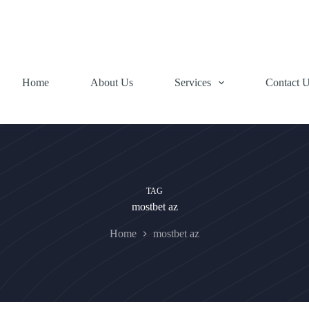
Home
About Us
Services
Contact 
TAG
mostbet az
Home
mostbet az