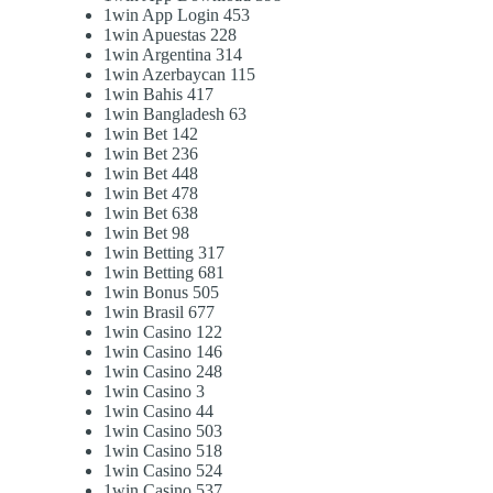
1win App Login 453
1win Apuestas 228
1win Argentina 314
1win Azerbaycan 115
1win Bahis 417
1win Bangladesh 63
1win Bet 142
1win Bet 236
1win Bet 448
1win Bet 478
1win Bet 638
1win Bet 98
1win Betting 317
1win Betting 681
1win Bonus 505
1win Brasil 677
1win Casino 122
1win Casino 146
1win Casino 248
1win Casino 3
1win Casino 44
1win Casino 503
1win Casino 518
1win Casino 524
1win Casino 537