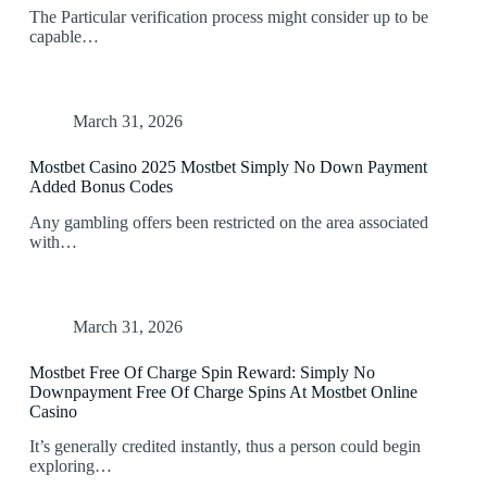
The Particular verification process might consider up to be
capable…
March 31, 2026
Mostbet Casino 2025 Mostbet Simply No Down Payment
Added Bonus Codes
Any gambling offers been restricted on the area associated
with…
March 31, 2026
Mostbet Free Of Charge Spin Reward: Simply No
Downpayment Free Of Charge Spins At Mostbet Online
Casino
It’s generally credited instantly, thus a person could begin
exploring…