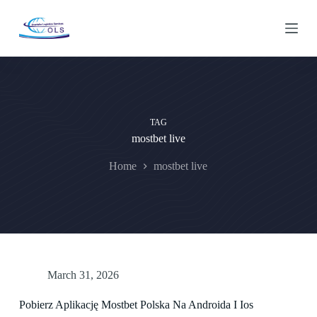
S
k
i
p
t
o
c
o
n
TAG
t
mostbet live
e
n
t
Home
mostbet live
March 31, 2026
Pobierz Aplikację Mostbet Polska Na Androida I Ios