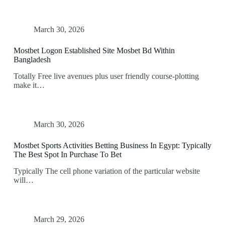
March 30, 2026
Mostbet Logon Established Site Mosbet Bd Within
Bangladesh
Totally Free live avenues plus user friendly course-plotting
make it…
March 30, 2026
Mostbet Sports Activities Betting Business In Egypt: Typically
The Best Spot In Purchase To Bet
Typically The cell phone variation of the particular website
will…
March 29, 2026