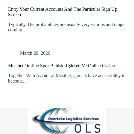
Entry Your Current Accounts And The Particular Sign Up
Screen
Typically The probabilities are usually very various and range
coming…
March 29, 2026
Mostbet On-line Spor Bahisleri Şirketi Ve Online Casino
Together With Aviator at Mostbet, gamers have accessibility to
become…