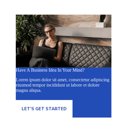
Have A Business Idea In Your Mind?
Lorem ipsum dolor sit amet, consectetur adipiscing
eiusmod tempor incididunt ut labore et dolore
magna aliqua.
LET’S GET STARTED