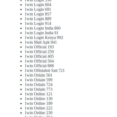
1win Login 604
1win Login 691
1win Login 857
1win Login 889
1win Login 914
1win Login India 860
1win Login India 91
1win Login Kenya 992
1win Mali Apk 941
1win Official 193
1win Official 259
1win Official 405
1win Official 564
1win Official 888
1win Ofitsialnii Sait 721
1win Onlain 501
1win Onlain 599
1win Onlain 724
1win Onlain 773
1win Online 121
1win Online 130
1win Online 189
1win Online 222
1win Online 230