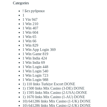
Categories
! Без рубрики
1
1 Vin 947
1 Win 210
1 Win 407
1 Win 604
1 Win 65
1 Win 66
1 Win 829
1 Win App Login 369
1 Win Game 819
1 Win India 424
1 Win India 69
1 Win Login 448
1 Win Login 540
1 Win Login 723
1 Win Login 988
1) 110 links Turkiye Escort DONE
1) 1500 links Mix Casino (3-DE) DONE
1) 1595 links Mix Casino (2-USA) DONE
1) 1670 links Mix Casino (1-AU) DONE
10) 641286 links Mix Casino (1-UK) DONE
10) 641286 links Mix Casino (2-UK) DONE