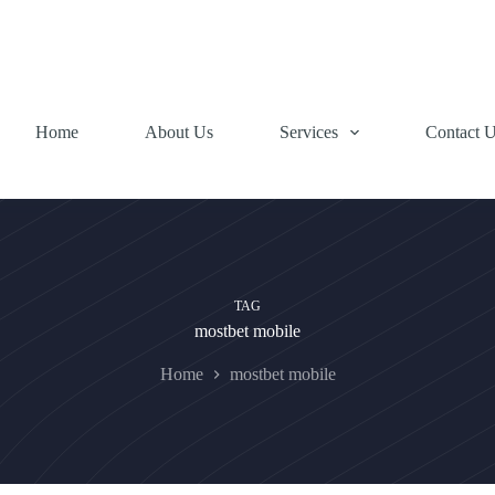
Home
About Us
Services
Contact 
TAG
mostbet mobile
Home
mostbet mobile