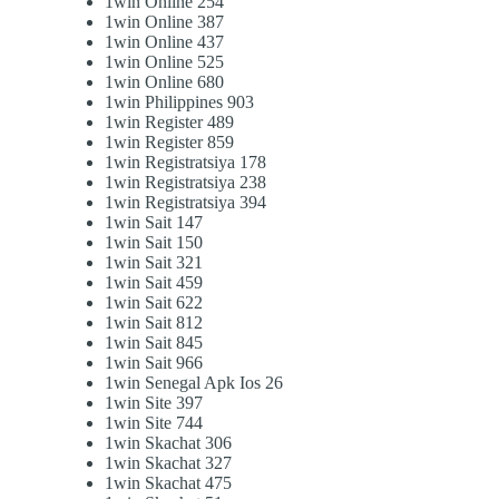
1win Online 254
1win Online 387
1win Online 437
1win Online 525
1win Online 680
1win Philippines 903
1win Register 489
1win Register 859
1win Registratsiya 178
1win Registratsiya 238
1win Registratsiya 394
1win Sait 147
1win Sait 150
1win Sait 321
1win Sait 459
1win Sait 622
1win Sait 812
1win Sait 845
1win Sait 966
1win Senegal Apk Ios 26
1win Site 397
1win Site 744
1win Skachat 306
1win Skachat 327
1win Skachat 475