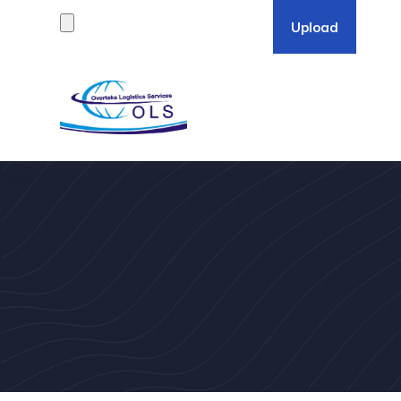
S
k
i
p
t
o
c
o
n
t
e
n
t