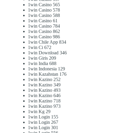
1win Casino 565
1win Casino 578
1win Casino 588
1win Casino 61
1win Casino 784
1win Casino 862
1win Casino 986
1win Chile App 834
1win Ci 672
1win Download 346
1win Giris 209
1win India 688
1win Indonesia 129
1win Kazahstan 176
1win Kazino 252
1win Kazino 349
1win Kazino 493
1win Kazino 646
1win Kazino 718
1win Kazino 973
1win Kg 29
1win Login 155
1win Login 267
1win Login 301
1win Login 556