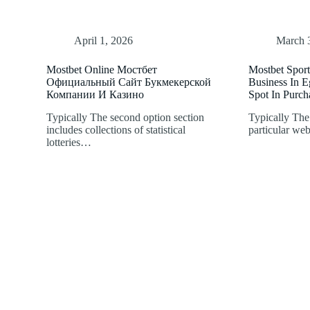
April 1, 2026
March 
Mostbet Online Мостбет
Mostbet Sports
Официальный Сайт Букмекерской
Business In E
Компании И Казино
Spot In Purch
Typically The second option section
Typically The 
includes collections of statistical
particular we
lotteries…