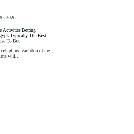
30, 2026
 Activities Betting
gypt: Typically The Best
ase To Bet
cell phone variation of the
bsite will…