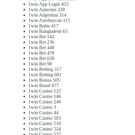
1win App Login 453
1win Apuestas 228
1win Argentina 314
1win Azerbaycan 115
1win Bahis 417
1win Bangladesh 63
1win Bet 142
1win Bet 236
1win Bet 448
1win Bet 478
1win Bet 638
1win Bet 98
1win Betting 317
1win Betting 681
1win Bonus 505
1win Brasil 677
1win Casino 122
1win Casino 146
1win Casino 248
1win Casino 3
1win Casino 44
1win Casino 503
1win Casino 518
1win Casino 524
1win Casino 537