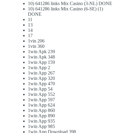
10) 641286 links Mix Casino (3-NL) DONE
10) 641286 links Mix Casino (6-SE) (1)
DONE
11
13
14
17
1vin 206
1vin 360
1win Apk 239
1win Apk 348
1win App 159
1win App 2
1win App 267
1win App 320
1win App 470
1win App 54
1win App 552
1win App 597
1win App 624
1win App 860
1win App 890
1win App 935
1win App 985
1win App Download 398