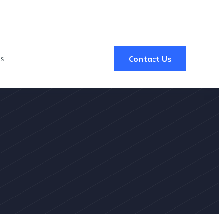
Contact Us
Us