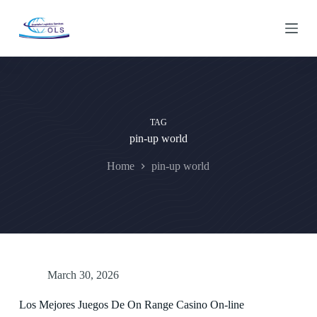
S
k
i
p
t
o
c
o
n
TAG
t
pin-up world
e
n
t
Home
pin-up world
March 30, 2026
Los Mejores Juegos De On Range Casino On-line