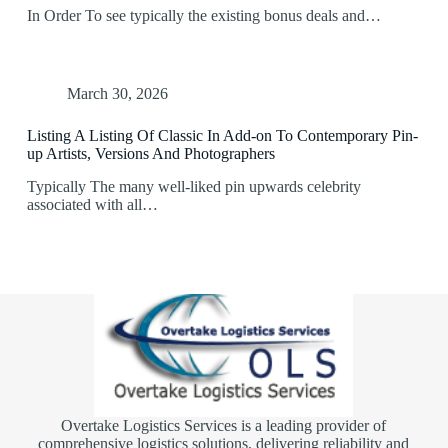
In Order To see typically the existing bonus deals and…
March 30, 2026
Listing A Listing Of Classic In Add-on To Contemporary Pin-
up Artists, Versions And Photographers
Typically The many well-liked pin upwards celebrity
associated with all…
Overtake Logistics Services is a leading provider of
comprehensive logistics solutions, delivering reliability and