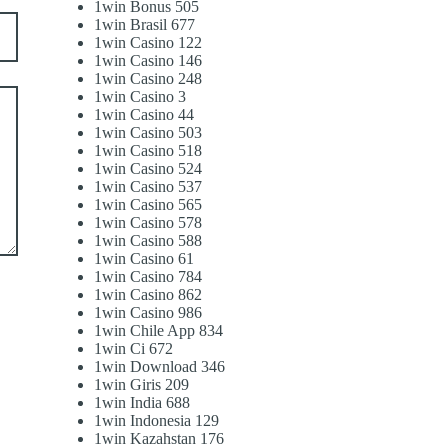
1win Bonus 505
1win Brasil 677
1win Casino 122
1win Casino 146
1win Casino 248
1win Casino 3
1win Casino 44
1win Casino 503
1win Casino 518
1win Casino 524
1win Casino 537
1win Casino 565
1win Casino 578
1win Casino 588
1win Casino 61
1win Casino 784
1win Casino 862
1win Casino 986
1win Chile App 834
1win Ci 672
1win Download 346
1win Giris 209
1win India 688
1win Indonesia 129
1win Kazahstan 176