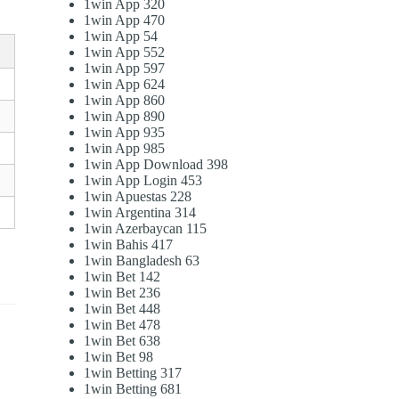
1win App 320
1win App 470
1win App 54
1win App 552
1win App 597
1win App 624
1win App 860
1win App 890
1win App 935
1win App 985
1win App Download 398
1win App Login 453
1win Apuestas 228
1win Argentina 314
1win Azerbaycan 115
1win Bahis 417
1win Bangladesh 63
1win Bet 142
1win Bet 236
1win Bet 448
1win Bet 478
1win Bet 638
1win Bet 98
1win Betting 317
1win Betting 681