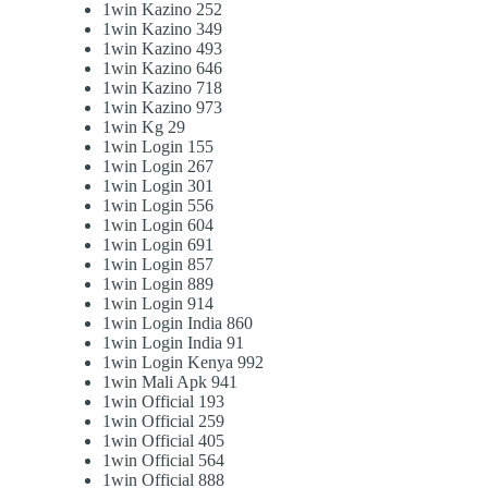
1win Kazino 252
1win Kazino 349
1win Kazino 493
1win Kazino 646
1win Kazino 718
1win Kazino 973
1win Kg 29
1win Login 155
1win Login 267
1win Login 301
1win Login 556
1win Login 604
1win Login 691
1win Login 857
1win Login 889
1win Login 914
1win Login India 860
1win Login India 91
1win Login Kenya 992
1win Mali Apk 941
1win Official 193
1win Official 259
1win Official 405
1win Official 564
1win Official 888