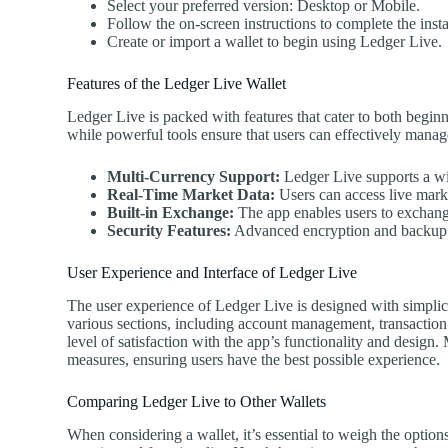
Select your preferred version: Desktop or Mobile.
Follow the on-screen instructions to complete the insta
Create or import a wallet to begin using Ledger Live.
Features of the Ledger Live Wallet
Ledger Live is packed with features that cater to both beginne
while powerful tools ensure that users can effectively manage
Multi-Currency Support:
Ledger Live supports a wid
Real-Time Market Data:
Users can access live mark
Built-in Exchange:
The app enables users to exchange
Security Features:
Advanced encryption and backup op
User Experience and Interface of Ledger Live
The user experience of Ledger Live is designed with simplici
various sections, including account management, transaction
level of satisfaction with the app’s functionality and design
measures, ensuring users have the best possible experience.
Comparing Ledger Live to Other Wallets
When considering a wallet, it’s essential to weigh the option