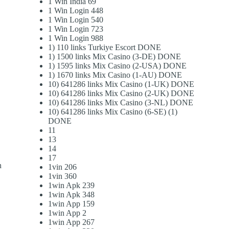
1 Win India 69
1 Win Login 448
1 Win Login 540
1 Win Login 723
1 Win Login 988
1) 110 links Turkiye Escort DONE
1) 1500 links Mix Casino (3-DE) DONE
1) 1595 links Mix Casino (2-USA) DONE
1) 1670 links Mix Casino (1-AU) DONE
10) 641286 links Mix Casino (1-UK) DONE
10) 641286 links Mix Casino (2-UK) DONE
10) 641286 links Mix Casino (3-NL) DONE
10) 641286 links Mix Casino (6-SE) (1)
DONE
11
13
14
17
h
1vin 206
1vin 360
1win Apk 239
1win Apk 348
1win App 159
1win App 2
1win App 267