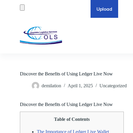
S
k
i
p
t
o
c
o
n
t
e
n
t
Discover the Benefits of Using Ledger Live Now
demilation
April 1, 2025
Uncategorized
Discover the Benefits of Using Ledger Live Now
Table of Contents
The Importance of Ledger Live Wallet