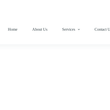
Home
About Us
Services
Contact 