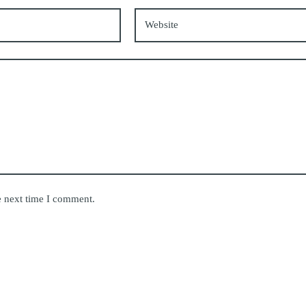
Website
e next time I comment.