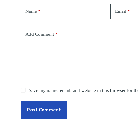
Name
*
Email
*
Add Comment
*
Save my name, email, and website in this browser for th
Post Comment