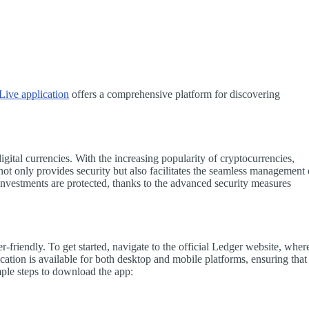
Live application
offers a comprehensive platform for discovering
gital currencies. With the increasing popularity of cryptocurrencies,
 not only provides security but also facilitates the seamless management 
 investments are protected, thanks to the advanced security measures
friendly. To get started, navigate to the official Ledger website, wher
cation is available for both desktop and mobile platforms, ensuring that
ple steps to download the app: