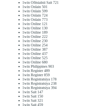
1win Ofitsialnii Sait 721
1win Onlain 501
1win Onlain 599
1win Onlain 724
1win Onlain 773
1win Online 121
1win Online 130
1win Online 189
1win Online 222
1win Online 230
1win Online 254
1win Online 387
1win Online 437
1win Online 525
1win Online 680
1win Philippines 903
1win Register 489
1win Register 859
1win Registratsiya 178
1win Registratsiya 238
1win Registratsiya 394
1win Sait 147
1win Sait 150
1win Sait 321
1win Sait 459