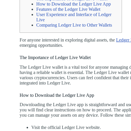
How to Download the Ledger Live App
Features of the Ledger Live Wallet
User Experience and Interface of Ledger
Live
Comparing Ledger Live to Other Wallets
For anyone interested in exploring digital assets, the
Ledger 
emerging opportunities.
The Importance of Ledger Live Wallet
The Ledger Live wallet is a vital tool for anyone managing di
having a reliable wallet is essential. The Ledger Live wallet
various cryptocurrencies. Users can feel confident that their
integrated into Ledger Live.
How to Download the Ledger Live App
Downloading the Ledger Live app is straightforward and user-
you will find clear instructions on how to proceed. The appli
you can manage your assets on any device. Follow these sim
Visit the official Ledger Live website.