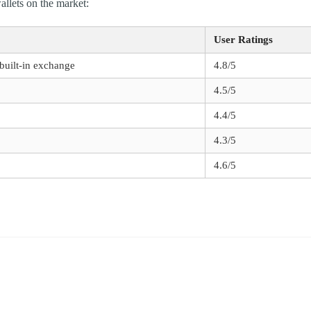
allets on the market:
User Ratings
 built-in exchange
4.8/5
4.5/5
4.4/5
4.3/5
4.6/5
*