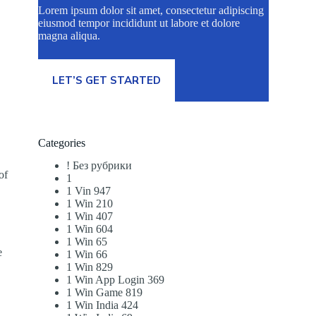
Lorem ipsum dolor sit amet, consectetur adipiscing
eiusmod tempor incididunt ut labore et dolore
magna aliqua.
LET’S GET STARTED
Categories
! Без рубрики
of
1
1 Vin 947
1 Win 210
1 Win 407
1 Win 604
1 Win 65
e
1 Win 66
1 Win 829
1 Win App Login 369
1 Win Game 819
1 Win India 424