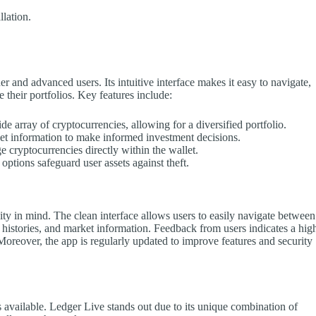
llation.
r and advanced users. Its intuitive interface makes it easy to navigate,
 their portfolios. Key features include:
e array of cryptocurrencies, allowing for a diversified portfolio.
et information to make informed investment decisions.
 cryptocurrencies directly within the wallet.
tions safeguard user assets against theft.
ty in mind. The clean interface allows users to easily navigate between
 histories, and market information. Feedback from users indicates a hig
. Moreover, the app is regularly updated to improve features and security
s available. Ledger Live stands out due to its unique combination of