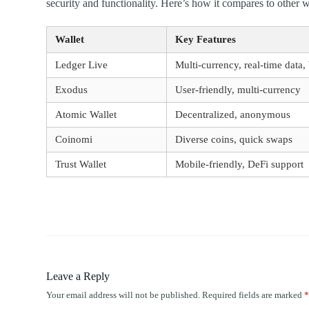
security and functionality. Here’s how it compares to other w
Wallet
Key Features
Ledger Live
Multi-currency, real-time data,
Exodus
User-friendly, multi-currency
Atomic Wallet
Decentralized, anonymous
Coinomi
Diverse coins, quick swaps
Trust Wallet
Mobile-friendly, DeFi support
Leave a Reply
Your email address will not be published.
Required fields are marked