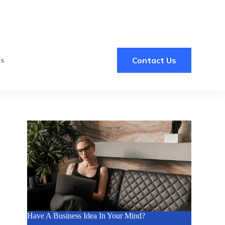
Contact Us
Us
Have A Business Idea In Your Mind?