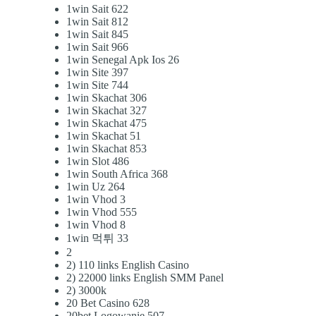
1win Sait 622
1win Sait 812
1win Sait 845
1win Sait 966
1win Senegal Apk Ios 26
1win Site 397
1win Site 744
1win Skachat 306
1win Skachat 327
1win Skachat 475
1win Skachat 51
1win Skachat 853
1win Slot 486
1win South Africa 368
1win Uz 264
1win Vhod 3
1win Vhod 555
1win Vhod 8
1win 먹튀 33
2
2) 110 links English Casino
2) 22000 links English SMM Panel
2) 3000k
20 Bet Casino 628
20bet Logowanie 507