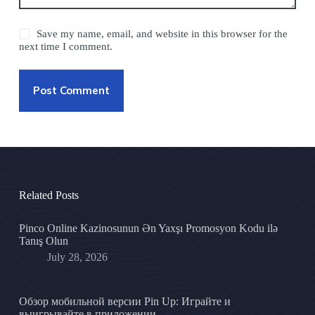
Save my name, email, and website in this browser for the
next time I comment.
Post Comment
Related Posts
Pinco Online Kazinosunun Ən Yaxşı Promosyon Kodu ilə
Tanış Olun
July 28, 2026
Обзор мобильной версии Pin Up: Играйте и
выигрывайте в приложении