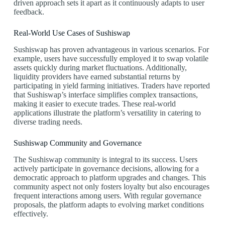
driven approach sets it apart as it continuously adapts to user
feedback.
Real-World Use Cases of Sushiswap
Sushiswap has proven advantageous in various scenarios. For
example, users have successfully employed it to swap volatile
assets quickly during market fluctuations. Additionally,
liquidity providers have earned substantial returns by
participating in yield farming initiatives. Traders have reported
that Sushiswap’s interface simplifies complex transactions,
making it easier to execute trades. These real-world
applications illustrate the platform’s versatility in catering to
diverse trading needs.
Sushiswap Community and Governance
The Sushiswap community is integral to its success. Users
actively participate in governance decisions, allowing for a
democratic approach to platform upgrades and changes. This
community aspect not only fosters loyalty but also encourages
frequent interactions among users. With regular governance
proposals, the platform adapts to evolving market conditions
effectively.