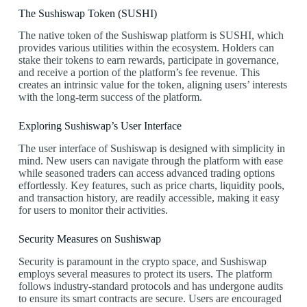
The Sushiswap Token (SUSHI)
The native token of the Sushiswap platform is SUSHI, which
provides various utilities within the ecosystem. Holders can
stake their tokens to earn rewards, participate in governance,
and receive a portion of the platform’s fee revenue. This
creates an intrinsic value for the token, aligning users’ interests
with the long-term success of the platform.
Exploring Sushiswap’s User Interface
The user interface of Sushiswap is designed with simplicity in
mind. New users can navigate through the platform with ease
while seasoned traders can access advanced trading options
effortlessly. Key features, such as price charts, liquidity pools,
and transaction history, are readily accessible, making it easy
for users to monitor their activities.
Security Measures on Sushiswap
Security is paramount in the crypto space, and Sushiswap
employs several measures to protect its users. The platform
follows industry-standard protocols and has undergone audits
to ensure its smart contracts are secure. Users are encouraged