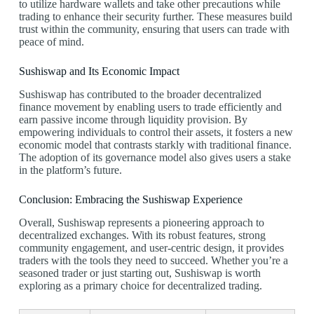
to utilize hardware wallets and take other precautions while
trading to enhance their security further. These measures build
trust within the community, ensuring that users can trade with
peace of mind.
Sushiswap and Its Economic Impact
Sushiswap has contributed to the broader decentralized
finance movement by enabling users to trade efficiently and
earn passive income through liquidity provision. By
empowering individuals to control their assets, it fosters a new
economic model that contrasts starkly with traditional finance.
The adoption of its governance model also gives users a stake
in the platform’s future.
Conclusion: Embracing the Sushiswap Experience
Overall, Sushiswap represents a pioneering approach to
decentralized exchanges. With its robust features, strong
community engagement, and user-centric design, it provides
traders with the tools they need to succeed. Whether you’re a
seasoned trader or just starting out, Sushiswap is worth
exploring as a primary choice for decentralized trading.