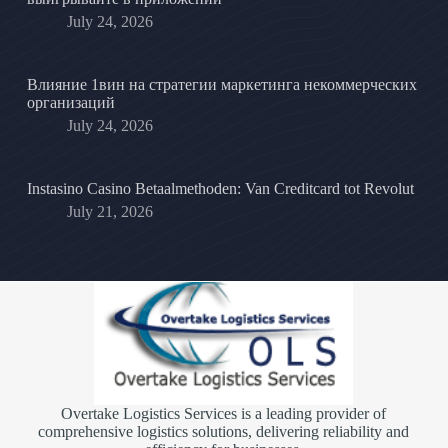
July 24, 2026
Влияние 1вин на стратегии маркетинга некоммерческих
организаций
July 24, 2026
Instasino Casino Betaalmethoden: Van Creditcard tot Revolut
July 21, 2026
Overtake Logistics Services is a leading provider of
comprehensive logistics solutions, delivering reliability and