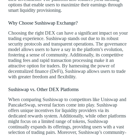
options that enable users to maximize their earnings through
smart liquidity provisioning.
Why Choose Sushiswap Exchange?
Choosing the right DEX can have a significant impact on your
trading experience. Sushiswap stands out due to its robust
security protocols and transparent operations. The governance
model allows users to have a say in the platform’s evolution,
fostering a sense of community. Additionally, its competitive
trading fees and rapid transaction processing make it an
attractive option for traders. By harnessing the power of
decentralized finance (DeFi), Sushiswap allows users to trade
with greater freedom and flexibility.
Sushiswap vs. Other DEX Platforms
When comparing Sushiswap to competitors like Uniswap and
PancakeSwap, several factors come into play. Sushiswap
offers unique incentives for liquidity providers via its
dedicated rewards system. Additionally, while other platforms
might focus on a limited range of tokens, Sushiswap
continually expands its offerings, providing users with a vast
selection of trading pairs. Moreover, Sushiswap’s community-