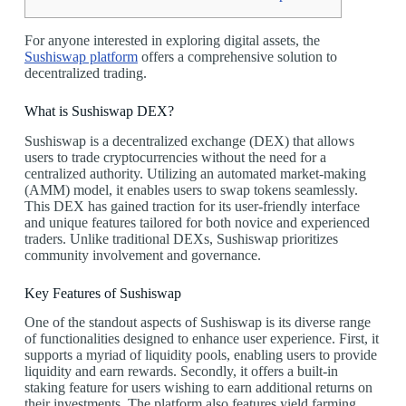
For anyone interested in exploring digital assets, the
Sushiswap platform
offers a comprehensive solution to
decentralized trading.
What is Sushiswap DEX?
Sushiswap is a decentralized exchange (DEX) that allows
users to trade cryptocurrencies without the need for a
centralized authority. Utilizing an automated market-making
(AMM) model, it enables users to swap tokens seamlessly.
This DEX has gained traction for its user-friendly interface
and unique features tailored for both novice and experienced
traders. Unlike traditional DEXs, Sushiswap prioritizes
community involvement and governance.
Key Features of Sushiswap
One of the standout aspects of Sushiswap is its diverse range
of functionalities designed to enhance user experience. First, it
supports a myriad of liquidity pools, enabling users to provide
liquidity and earn rewards. Secondly, it offers a built-in
staking feature for users wishing to earn additional returns on
their investments. The platform also features yield farming