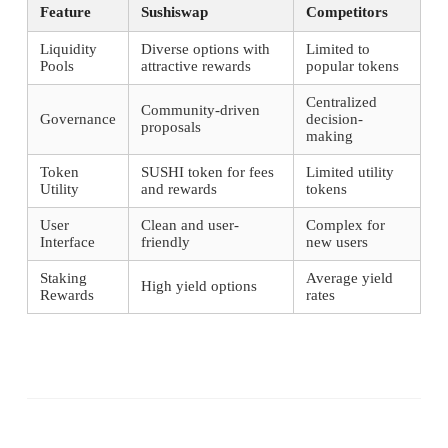
Feature
Sushiswap
Competitors
Liquidity
Diverse options with
Limited to
Pools
attractive rewards
popular tokens
Centralized
Community-driven
Governance
decision-
proposals
making
Token
SUSHI token for fees
Limited utility
Utility
and rewards
tokens
User
Clean and user-
Complex for
Interface
friendly
new users
Staking
Average yield
High yield options
Rewards
rates