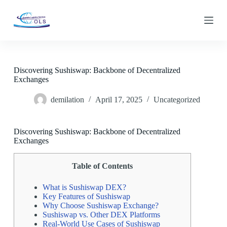
S
k
i
p
t
o
c
Discovering Sushiswap: Backbone of Decentralized
o
Exchanges
n
t
demilation
April 17, 2025
Uncategorized
e
n
t
Discovering Sushiswap: Backbone of Decentralized
Exchanges
Table of Contents
What is Sushiswap DEX?
Key Features of Sushiswap
Why Choose Sushiswap Exchange?
Sushiswap vs. Other DEX Platforms
Real-World Use Cases of Sushiswap