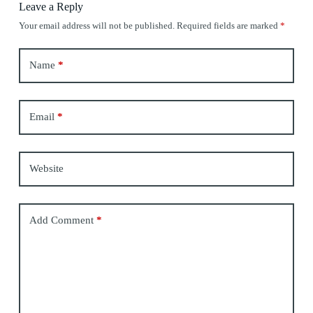
Leave a Reply
Your email address will not be published.
Required fields are marked
*
Name
*
Email
*
Website
Add Comment
*