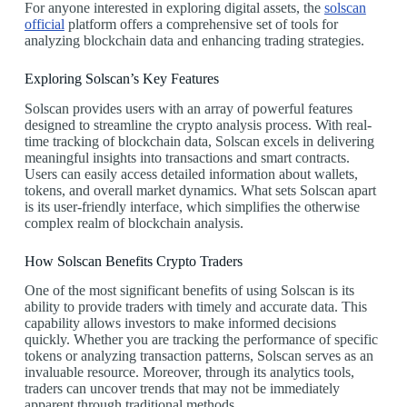
For anyone interested in exploring digital assets, the
solscan
official
platform offers a comprehensive set of tools for
analyzing blockchain data and enhancing trading strategies.
Exploring Solscan’s Key Features
Solscan provides users with an array of powerful features
designed to streamline the crypto analysis process. With real-
time tracking of blockchain data, Solscan excels in delivering
meaningful insights into transactions and smart contracts.
Users can easily access detailed information about wallets,
tokens, and overall market dynamics. What sets Solscan apart
is its user-friendly interface, which simplifies the otherwise
complex realm of blockchain analysis.
How Solscan Benefits Crypto Traders
One of the most significant benefits of using Solscan is its
ability to provide traders with timely and accurate data. This
capability allows investors to make informed decisions
quickly. Whether you are tracking the performance of specific
tokens or analyzing transaction patterns, Solscan serves as an
invaluable resource. Moreover, through its analytics tools,
traders can uncover trends that may not be immediately
apparent through traditional methods.