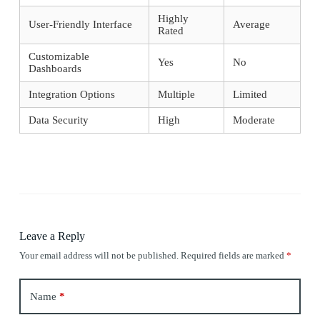
Highly
User-Friendly Interface
Average
Rated
Customizable
Yes
No
Dashboards
Integration Options
Multiple
Limited
Data Security
High
Moderate
Leave a Reply
Your email address will not be published.
Required fields are marked
*
Name
*