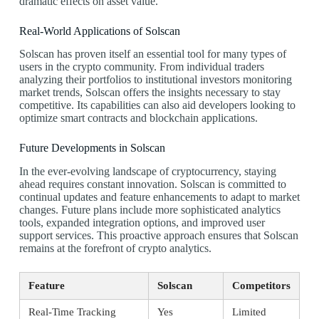
dramatic effects on asset value.
Real-World Applications of Solscan
Solscan has proven itself an essential tool for many types of
users in the crypto community. From individual traders
analyzing their portfolios to institutional investors monitoring
market trends, Solscan offers the insights necessary to stay
competitive. Its capabilities can also aid developers looking to
optimize smart contracts and blockchain applications.
Future Developments in Solscan
In the ever-evolving landscape of cryptocurrency, staying
ahead requires constant innovation. Solscan is committed to
continual updates and feature enhancements to adapt to market
changes. Future plans include more sophisticated analytics
tools, expanded integration options, and improved user
support services. This proactive approach ensures that Solscan
remains at the forefront of crypto analytics.
Feature
Solscan
Competitors
Real-Time Tracking
Yes
Limited