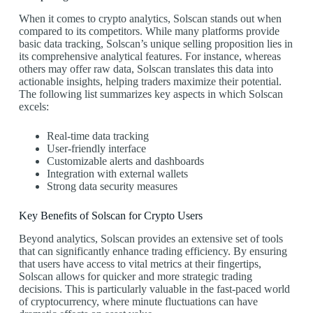
When it comes to crypto analytics, Solscan stands out when
compared to its competitors. While many platforms provide
basic data tracking, Solscan’s unique selling proposition lies in
its comprehensive analytical features. For instance, whereas
others may offer raw data, Solscan translates this data into
actionable insights, helping traders maximize their potential.
The following list summarizes key aspects in which Solscan
excels:
Real-time data tracking
User-friendly interface
Customizable alerts and dashboards
Integration with external wallets
Strong data security measures
Key Benefits of Solscan for Crypto Users
Beyond analytics, Solscan provides an extensive set of tools
that can significantly enhance trading efficiency. By ensuring
that users have access to vital metrics at their fingertips,
Solscan allows for quicker and more strategic trading
decisions. This is particularly valuable in the fast-paced world
of cryptocurrency, where minute fluctuations can have