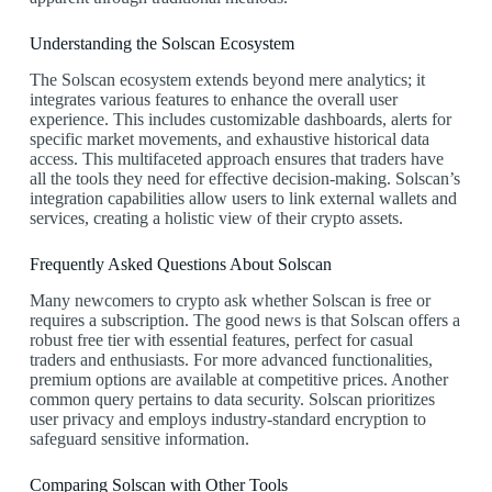
Understanding the Solscan Ecosystem
The Solscan ecosystem extends beyond mere analytics; it
integrates various features to enhance the overall user
experience. This includes customizable dashboards, alerts for
specific market movements, and exhaustive historical data
access. This multifaceted approach ensures that traders have
all the tools they need for effective decision-making. Solscan’s
integration capabilities allow users to link external wallets and
services, creating a holistic view of their crypto assets.
Frequently Asked Questions About Solscan
Many newcomers to crypto ask whether Solscan is free or
requires a subscription. The good news is that Solscan offers a
robust free tier with essential features, perfect for casual
traders and enthusiasts. For more advanced functionalities,
premium options are available at competitive prices. Another
common query pertains to data security. Solscan prioritizes
user privacy and employs industry-standard encryption to
safeguard sensitive information.
Comparing Solscan with Other Tools