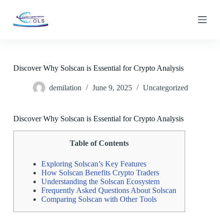
S
k
i
p
t
o
c
Discover Why Solscan is Essential for Crypto Analysis
o
n
demilation
June 9, 2025
Uncategorized
t
e
n
t
Discover Why Solscan is Essential for Crypto Analysis
Table of Contents
Exploring Solscan’s Key Features
How Solscan Benefits Crypto Traders
Understanding the Solscan Ecosystem
Frequently Asked Questions About Solscan
Comparing Solscan with Other Tools