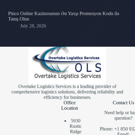
Pinco Online Kazinosunun Ən Yaxşı Promosyon Kodu ilə
Tanış Olun
July 28, 2026
Overtake Logistics Services is a leading provider of
comprehensive logistics solutions, delivering reliability and
efficiency for businesses.
Office
Contact Us
Location
Need help or ha
question?
5930
Rustic
Phone: +1 850 93
Ridge
Email: