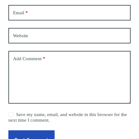
Email
*
Website
Add Comment
*
Save my name, email, and website in this browser for the
next time I comment.