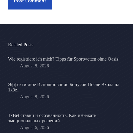
Post Comment
Related Posts
Wie registriere ich mich? Tipps für Sportwetten ohne Oasis!
August 8, 2026
Эффективное Использование Бонусов После Входа на
1хбет
August 8, 2026
1xBet ставки и осознанность: Как избежать
эмоциональных решений
August 6, 2026