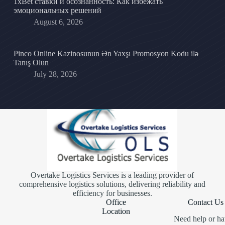
1xBet ставки и осознанность: Как избежать
эмоциональных решений
August 6, 2026
Pinco Online Kazinosunun Ən Yaxşı Promosyon Kodu ilə
Tanış Olun
July 28, 2026
Overtake Logistics Services is a leading provider of
comprehensive logistics solutions, delivering reliability and
efficiency for businesses.
Office
Contact Us
Location
Need help or ha