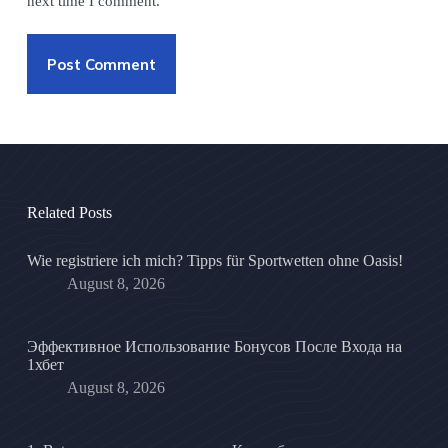
next time I comment.
Post Comment
Related Posts
Wie registriere ich mich? Tipps für Sportwetten ohne Oasis!
August 8, 2026
Эффективное Использование Бонусов После Входа на
1хбет
August 8, 2026