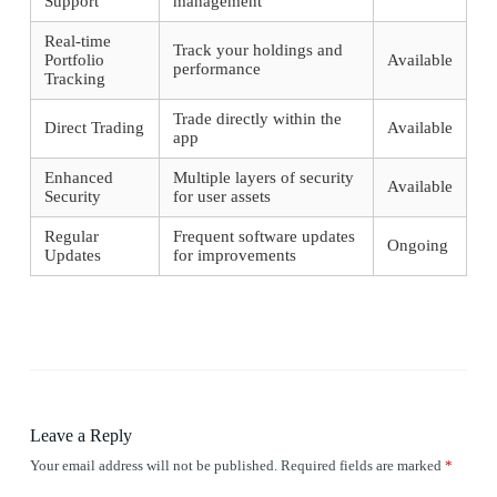
Support
management
Real-time
Track your holdings and
Portfolio
Available
performance
Tracking
Trade directly within the
Direct Trading
Available
app
Enhanced
Multiple layers of security
Available
Security
for user assets
Regular
Frequent software updates
Ongoing
Updates
for improvements
Leave a Reply
Your email address will not be published.
Required fields are marked
*