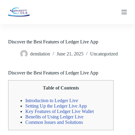
S
k
i
p
t
o
c
Discover the Best Features of Ledger Live App
o
n
demilation
June 21, 2025
Uncategorized
t
e
n
t
Discover the Best Features of Ledger Live App
Table of Contents
Introduction to Ledger Live
Setting Up the Ledger Live App
Key Features of Ledger Live Wallet
Benefits of Using Ledger Live
Common Issues and Solutions