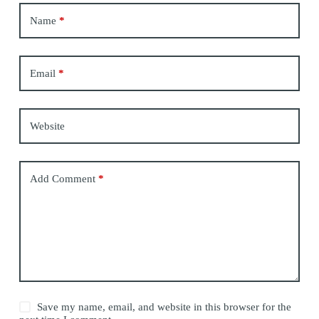
Name
*
Email
*
Website
Add Comment
*
Save my name, email, and website in this browser for the