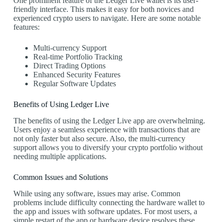
One prominent feature of the Ledger Live wallet is its user-
friendly interface. This makes it easy for both novices and
experienced crypto users to navigate. Here are some notable
features:
Multi-currency Support
Real-time Portfolio Tracking
Direct Trading Options
Enhanced Security Features
Regular Software Updates
Benefits of Using Ledger Live
The benefits of using the Ledger Live app are overwhelming.
Users enjoy a seamless experience with transactions that are
not only faster but also secure. Also, the multi-currency
support allows you to diversify your crypto portfolio without
needing multiple applications.
Common Issues and Solutions
While using any software, issues may arise. Common
problems include difficulty connecting the hardware wallet to
the app and issues with software updates. For most users, a
simple restart of the app or hardware device resolves these