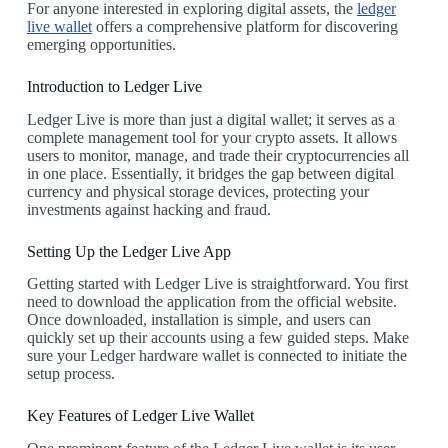
For anyone interested in exploring digital assets, the
ledger
live wallet
offers a comprehensive platform for discovering
emerging opportunities.
Introduction to Ledger Live
Ledger Live is more than just a digital wallet; it serves as a
complete management tool for your crypto assets. It allows
users to monitor, manage, and trade their cryptocurrencies all
in one place. Essentially, it bridges the gap between digital
currency and physical storage devices, protecting your
investments against hacking and fraud.
Setting Up the Ledger Live App
Getting started with Ledger Live is straightforward. You first
need to download the application from the official website.
Once downloaded, installation is simple, and users can
quickly set up their accounts using a few guided steps. Make
sure your Ledger hardware wallet is connected to initiate the
setup process.
Key Features of Ledger Live Wallet