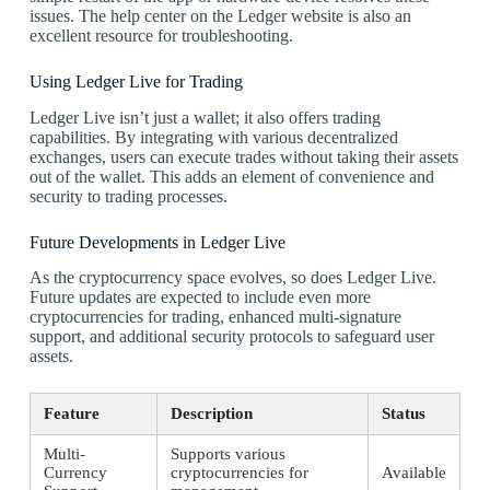
issues. The help center on the Ledger website is also an
excellent resource for troubleshooting.
Using Ledger Live for Trading
Ledger Live isn’t just a wallet; it also offers trading
capabilities. By integrating with various decentralized
exchanges, users can execute trades without taking their assets
out of the wallet. This adds an element of convenience and
security to trading processes.
Future Developments in Ledger Live
As the cryptocurrency space evolves, so does Ledger Live.
Future updates are expected to include even more
cryptocurrencies for trading, enhanced multi-signature
support, and additional security protocols to safeguard user
assets.
Feature
Description
Status
Multi-
Supports various
Currency
cryptocurrencies for
Available