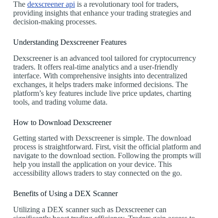
The
dexscreener api
is a revolutionary tool for traders,
providing insights that enhance your trading strategies and
decision-making processes.
Understanding Dexscreener Features
Dexscreener is an advanced tool tailored for cryptocurrency
traders. It offers real-time analytics and a user-friendly
interface. With comprehensive insights into decentralized
exchanges, it helps traders make informed decisions. The
platform’s key features include live price updates, charting
tools, and trading volume data.
How to Download Dexscreener
Getting started with Dexscreener is simple. The download
process is straightforward. First, visit the official platform and
navigate to the download section. Following the prompts will
help you install the application on your device. This
accessibility allows traders to stay connected on the go.
Benefits of Using a DEX Scanner
Utilizing a DEX scanner such as Dexscreener can