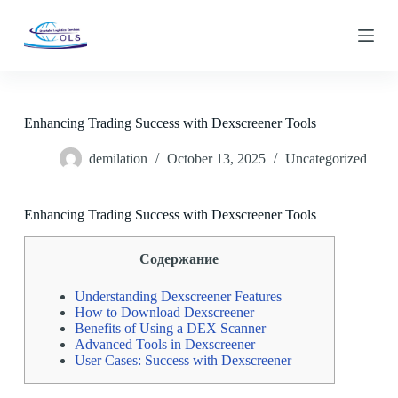
S
k
i
p
t
o
c
Enhancing Trading Success with Dexscreener Tools
o
n
demilation
October 13, 2025
Uncategorized
t
e
n
t
Enhancing Trading Success with Dexscreener Tools
Содержание
Understanding Dexscreener Features
How to Download Dexscreener
Benefits of Using a DEX Scanner
Advanced Tools in Dexscreener
User Cases: Success with Dexscreener