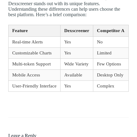
Dexscreener stands out with its unique features.
Understanding these differences can help users choose the
best platform. Here’s a brief comparison:
Feature
Dexscreener
Competitor A
Real-time Alerts
Yes
No
Customizable Charts
Yes
Limited
Multi-token Support
Wide Variety
Few Options
Mobile Access
Available
Desktop Only
User-Friendly Interface
Yes
Complex
Leave a Reply