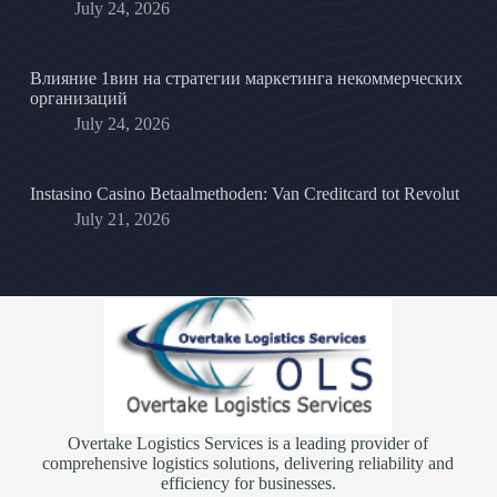
July 24, 2026
Влияние 1вин на стратегии маркетинга некоммерческих
организаций
July 24, 2026
Instasino Casino Betaalmethoden: Van Creditcard tot Revolut
July 21, 2026
Overtake Logistics Services is a leading provider of
comprehensive logistics solutions, delivering reliability and
efficiency for businesses.