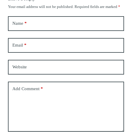
Your email address will not be published.
Required fields are marked
*
Name
*
Email
*
Website
Add Comment
*