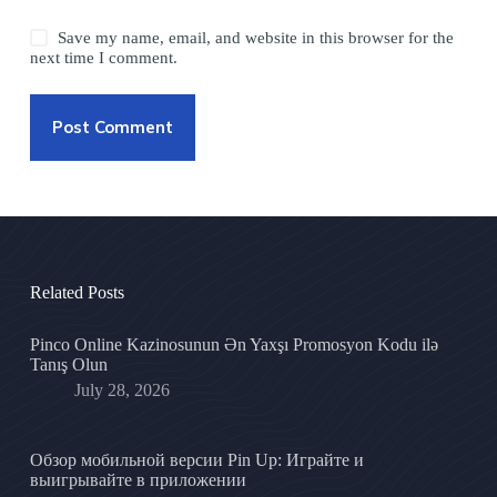
Save my name, email, and website in this browser for the
next time I comment.
Post Comment
Related Posts
Pinco Online Kazinosunun Ən Yaxşı Promosyon Kodu ilə
Tanış Olun
July 28, 2026
Обзор мобильной версии Pin Up: Играйте и
выигрывайте в приложении