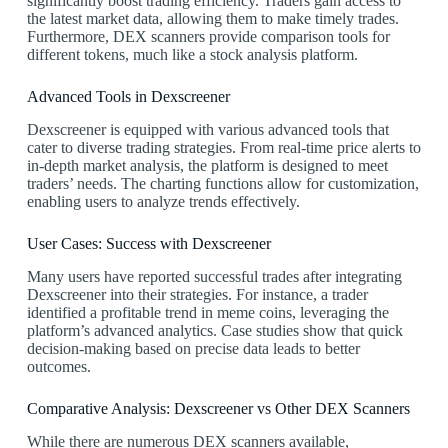
significantly boost trading efficiency. Traders gain access to
the latest market data, allowing them to make timely trades.
Furthermore, DEX scanners provide comparison tools for
different tokens, much like a stock analysis platform.
Advanced Tools in Dexscreener
Dexscreener is equipped with various advanced tools that
cater to diverse trading strategies. From real-time price alerts to
in-depth market analysis, the platform is designed to meet
traders’ needs. The charting functions allow for customization,
enabling users to analyze trends effectively.
User Cases: Success with Dexscreener
Many users have reported successful trades after integrating
Dexscreener into their strategies. For instance, a trader
identified a profitable trend in meme coins, leveraging the
platform’s advanced analytics. Case studies show that quick
decision-making based on precise data leads to better
outcomes.
Comparative Analysis: Dexscreener vs Other DEX Scanners
While there are numerous DEX scanners available,