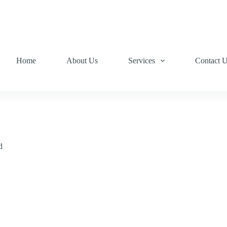
Home
About Us
Services
Contact 
d