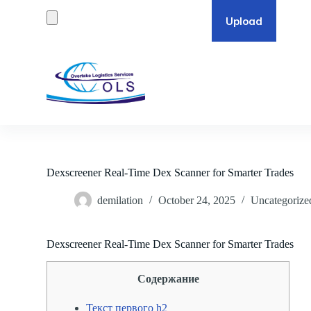
S
k
i
p
t
o
c
o
n
t
e
n
t
Dexscreener Real-Time Dex Scanner for Smarter Trades
demilation
October 24, 2025
Uncategorize
Dexscreener Real-Time Dex Scanner for Smarter Trades
Содержание
Текст первого h2