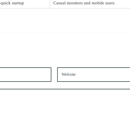
 quick startup
Casual monitors and mobile users
*
Website