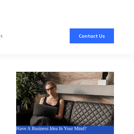
Contact Us
Us
Have A Business Idea In Your Mind?