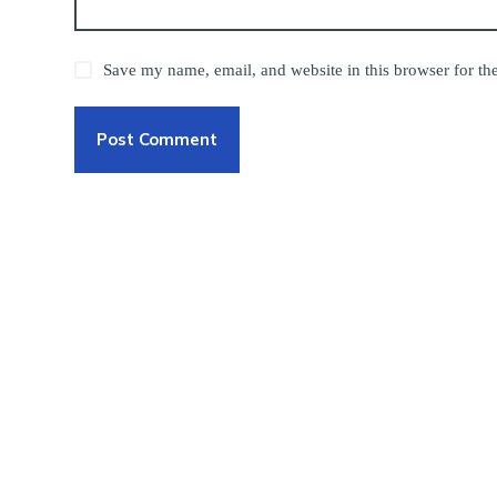
Save my name, email, and website in this browser for th
Post Comment