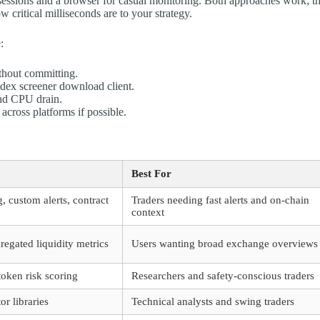
y sessions and a browser for casual monitoring. Both approaches work; t
ritical milliseconds are to your strategy.
:
ithout committing.
 dex screener download client.
and CPU drain.
across platforms if possible.
Best For
, custom alerts, contract
Traders needing fast alerts and on-chain
context
egated liquidity metrics
Users wanting broad exchange overviews
token risk scoring
Researchers and safety-conscious traders
r libraries
Technical analysts and swing traders