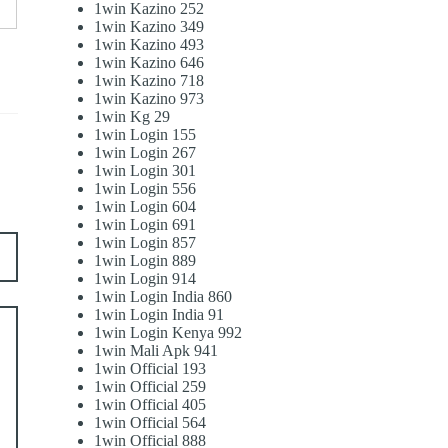
1win Kazino 252
1win Kazino 349
1win Kazino 493
1win Kazino 646
1win Kazino 718
1win Kazino 973
1win Kg 29
1win Login 155
1win Login 267
1win Login 301
1win Login 556
1win Login 604
1win Login 691
1win Login 857
1win Login 889
1win Login 914
1win Login India 860
1win Login India 91
1win Login Kenya 992
1win Mali Apk 941
1win Official 193
1win Official 259
1win Official 405
1win Official 564
1win Official 888