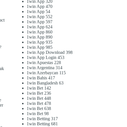
1win App 320
1win App 470
1win App 54
1win App 552
act
1win App 597
1win App 624
1win App 860
1win App 890
1win App 935
e
1win App 985
,
1win App Download 398
1win App Login 453
1win Apuestas 228
1win Argentina 314
eak
1win Azerbaycan 115
1win Bahis 417
1win Bangladesh 63
1win Bet 142
1win Bet 236
1win Bet 448
e
1win Bet 478
er
1win Bet 638
1win Bet 98
1win Betting 317
1win Betting 681