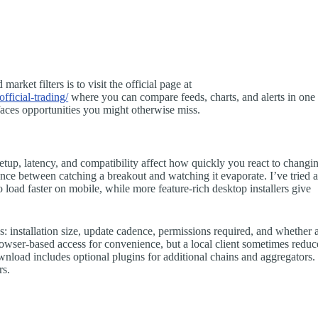
rket filters is to visit the official page at
fficial-trading/
where you can compare feeds, charts, and alerts in one
faces opportunities you might otherwise miss.
tup, latency, and compatibility affect how quickly you react to changi
ence between catching a breakout and watching it evaporate. I’ve tried 
to load faster on mobile, while more feature-rich desktop installers give
 installation size, update cadence, permissions required, and whether 
owser-based access for convenience, but a local client sometimes reduc
load includes optional plugins for additional chains and aggregators.
rs.