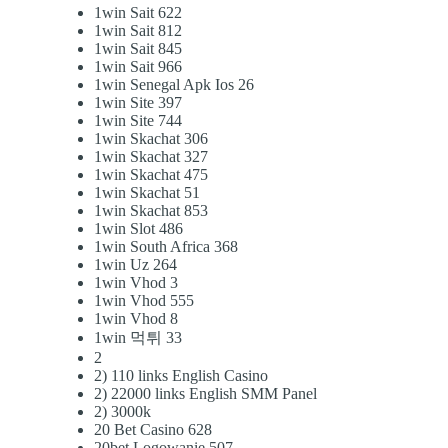
1win Sait 622
1win Sait 812
1win Sait 845
1win Sait 966
1win Senegal Apk Ios 26
1win Site 397
1win Site 744
1win Skachat 306
1win Skachat 327
1win Skachat 475
1win Skachat 51
1win Skachat 853
1win Slot 486
1win South Africa 368
1win Uz 264
1win Vhod 3
1win Vhod 555
1win Vhod 8
1win 먹튀 33
2
2) 110 links English Casino
2) 22000 links English SMM Panel
2) 3000k
20 Bet Casino 628
20bet Logowanie 507