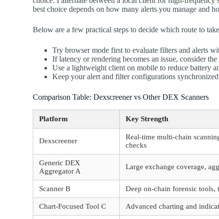
choice. I alternate between a local client for high-frequenc
best choice depends on how many alerts you manage and how c
Below are a few practical steps to decide which route to take
Try browser mode first to evaluate filters and alerts w
If latency or rendering becomes an issue, consider the
Use a lightweight client on mobile to reduce battery 
Keep your alert and filter configurations synchronized 
Comparison Table: Dexscreener vs Other DEX Scanners
Platform
Key Strength
Real-time multi-chain scanning
Dexscreener
checks
Generic DEX
Large exchange coverage, aggr
Aggregator A
Scanner B
Deep on-chain forensic tools, 
Chart-Focused Tool C
Advanced charting and indicato