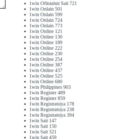
1win Ofitsialnii Sait 721
1win Onlain 501
1win Onlain 599
1win Onlain 724
1win Onlain 773
1win Online 121
1win Online 130
1win Online 189
1win Online 222
1win Online 230
1win Online 254
1win Online 387
1win Online 437
1win Online 525
1win Online 680
1win Philippines 903
1win Register 489
1win Register 859
1win Registratsiya 178
1win Registratsiya 238
1win Registratsiya 394
1win Sait 147
1win Sait 150
1win Sait 321
1win Sait 459