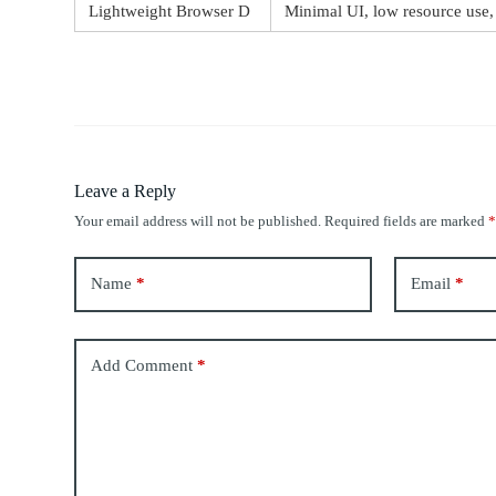
Lightweight Browser D
Minimal UI, low resource use,
Leave a Reply
Your email address will not be published.
Required fields are marked
Name
*
Email
*
Add Comment
*