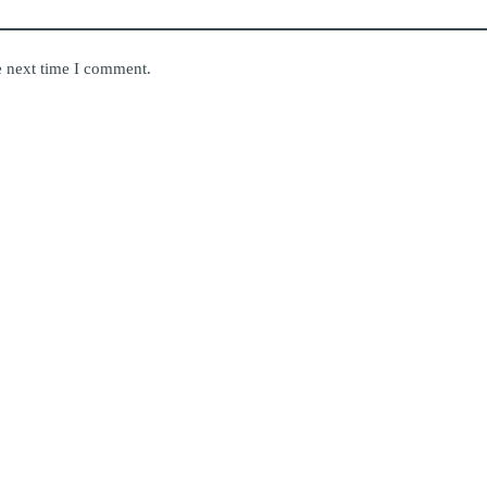
e next time I comment.