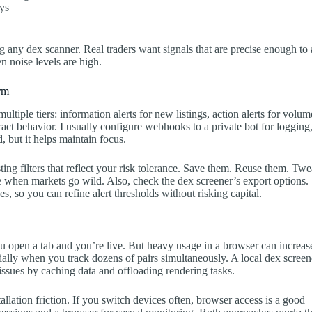
ays
ing any dex scanner. Real traders want signals that are precise enough to 
n noise levels are high.
orm
ltiple tiers: information alerts for new listings, action alerts for volum
tract behavior. I usually configure webhooks to a private bot for logging
, but it helps maintain focus.
sting filters that reflect your risk tolerance. Save them. Reuse them. Tw
e when markets go wild. Also, check the dex screener’s export options.
, so you can refine alert thresholds without risking capital.
ou open a tab and you’re live. But heavy usage in a browser can increas
ly when you track dozens of pairs simultaneously. A local dex screen
ssues by caching data and offloading rendering tasks.
tallation friction. If you switch devices often, browser access is a good