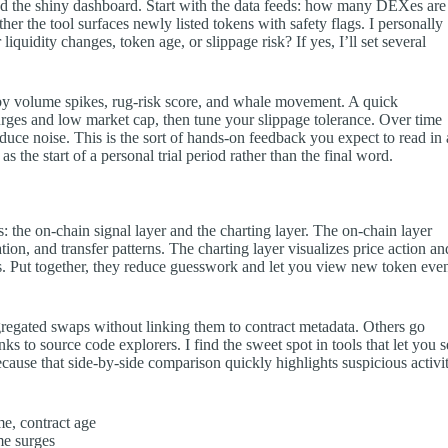
d the shiny dashboard. Start with the data feeds: how many DEXes are
her the tool surfaces newly listed tokens with safety flags. I personally
 liquidity changes, token age, or slippage risk? If yes, I’ll set several
 by volume spikes, rug-risk score, and whale movement. A quick
urges and low market cap, then tune your slippage tolerance. Over time
oduce noise. This is the sort of hands-on feedback you expect to read in 
s the start of a personal trial period rather than the final word.
 the on-chain signal layer and the charting layer. The on-chain layer
ion, and transfer patterns. The charting layer visualizes price action an
. Put together, they reduce guesswork and let you view new token eve
regated swaps without linking them to contract metadata. Others go
nks to source code explorers. I find the sweet spot in tools that let you 
because that side-by-side comparison quickly highlights suspicious activi
me, contract age
me surges