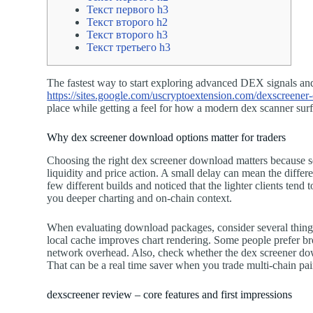
Текст первого h3
Текст второго h2
Текст второго h3
Текст третьего h3
The fastest way to start exploring advanced DEX signals and ma
https://sites.google.com/uscryptoextension.com/dexscreener-o
place while getting a feel for how a modern dex scanner sur
Why dex screener download options matter for traders
Choosing the right dex screener download matters because se
liquidity and price action. A small delay can mean the differ
few different builds and noticed that the lighter clients tend 
you deeper charting and on-chain context.
When evaluating download packages, consider several things:
local cache improves chart rendering. Some people prefer br
network overhead. Also, check whether the dex screener down
That can be a real time saver when you trade multi-chain pai
dexscreener review – core features and first impressions