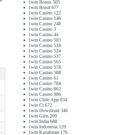
he
1win Bonus 505
1win Brasil 677
1win Casino 122
1win Casino 146
1win Casino 248
1win Casino 3
1win Casino 44
1win Casino 503
1win Casino 518
1win Casino 524
1win Casino 537
1win Casino 565
1win Casino 578
1win Casino 588
1win Casino 61
1win Casino 784
1win Casino 862
1win Casino 986
1win Chile App 834
1win Ci 672
1win Download 346
1win Giris 209
1win India 688
1win Indonesia 129
1win Kazahstan 176