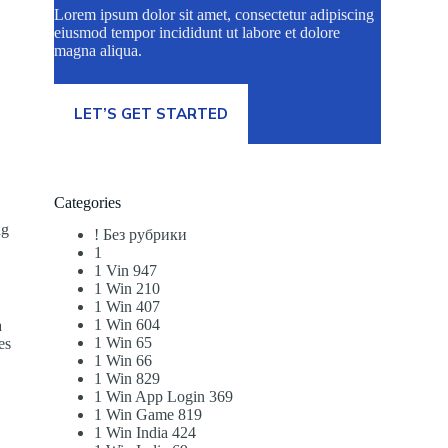
Lorem ipsum dolor sit amet, consectetur adipiscing
eiusmod tempor incididunt ut labore et dolore
magna aliqua.
LET’S GET STARTED
Categories
ng
! Без рубрики
a
1
1 Vin 947
1 Win 210
1 Win 407
1 Win 604
a
1 Win 65
es
1 Win 66
1 Win 829
1 Win App Login 369
1 Win Game 819
1 Win India 424