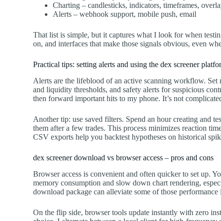
Charting – candlesticks, indicators, timeframes, overl
Alerts – webhook support, mobile push, email
That list is simple, but it captures what I look for when test
on, and interfaces that make those signals obvious, even whe
Practical tips: setting alerts and using the dex screener platf
Alerts are the lifeblood of an active scanning workflow. Set mu
and liquidity thresholds, and safety alerts for suspicious con
then forward important hits to my phone. It’s not complicated
Another tip: use saved filters. Spend an hour creating and te
them after a few trades. This process minimizes reaction tim
CSV exports help you backtest hypotheses on historical spikes
dex screener download vs browser access – pros and cons
Browser access is convenient and often quicker to set up. Y
memory consumption and slow down chart rendering, especial
download package can alleviate some of those performance i
On the flip side, browser tools update instantly with zero ins