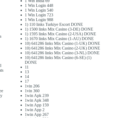
1 Win India 69
1 Win Login 448
1 Win Login 540
1 Win Login 723
1 Win Login 988
1) 110 links Turkiye Escort DONE
1) 1500 links Mix Casino (3-DE) DONE
1) 1595 links Mix Casino (2-USA) DONE
a
1) 1670 links Mix Casino (1-AU) DONE
10) 641286 links Mix Casino (1-UK) DONE
10) 641286 links Mix Casino (2-UK) DONE
10) 641286 links Mix Casino (3-NL) DONE
10) 641286 links Mix Casino (6-SE) (1)
DONE
d
11
nts
13
14
17
1vin 206
see
1vin 360
ty
1win Apk 239
1win Apk 348
1win App 159
1win App 2
1win App 267