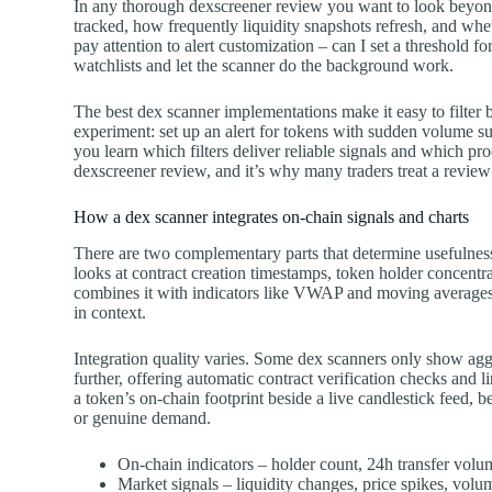
In any thorough dexscreener review you want to look beyon
tracked, how frequently liquidity snapshots refresh, and whet
pay attention to alert customization – can I set a threshold for
watchlists and let the scanner do the background work.
The best dex scanner implementations make it easy to filter
experiment: set up an alert for tokens with sudden volume s
you learn which filters deliver reliable signals and which pr
dexscreener review, and it’s why many traders treat a review a
How a dex scanner integrates on-chain signals and charts
There are two complementary parts that determine usefulness:
looks at contract creation timestamps, token holder concentrat
combines it with indicators like VWAP and moving averages
in context.
Integration quality varies. Some dex scanners only show agg
further, offering automatic contract verification checks and li
a token’s on-chain footprint beside a live candlestick feed, 
or genuine demand.
On-chain indicators – holder count, 24h transfer volu
Market signals – liquidity changes, price spikes, volu