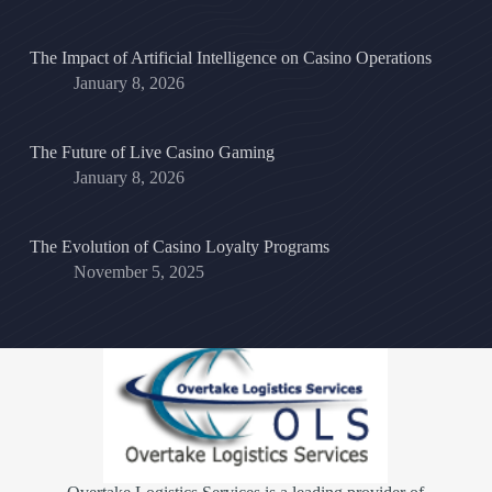
The Impact of Artificial Intelligence on Casino Operations
January 8, 2026
The Future of Live Casino Gaming
January 8, 2026
The Evolution of Casino Loyalty Programs
November 5, 2025