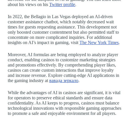
about his views on his
Twitter profile
.
In 2022, the Bellagio in Las Vegas deployed an AI-driven
customer assistance chatbot, which notably decreased wait
times for guests requesting assistance. This development not
only boosted customer contentment but also permitted staff to
concentrate on more complicated inquiries. For additional
insights on AI’s impact in gaming, visit
The New York Times
.
Moreover, AI formulas are being employed to analyze player
conduct, enabling casinos to customize marketing strategies
and promotions effectively. By comprehending player likes,
casinos can create custom interactions that improve loyalty
and increase revenue. Explore cutting-edge AI applications in
the gaming industry at
вавада зеркало
.
While the advantages of AI in casinos are significant, it is vital
for operators to preserve ethical standards and ensure data
confidentiality. As AI keeps to progress, casinos must balance
technological innovations with responsible gaming approaches
to promote a safe and enjoyable environment for all players.