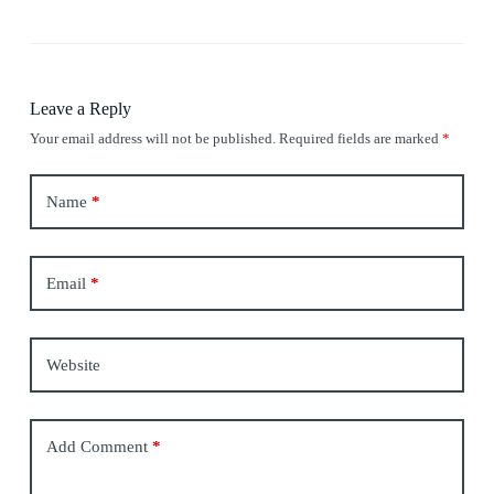
Leave a Reply
Your email address will not be published.
Required fields are marked
*
Name
*
Email
*
Website
Add Comment
*