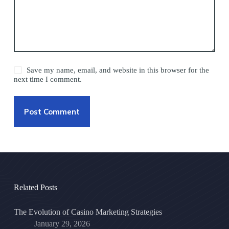
Save my name, email, and website in this browser for the
next time I comment.
Post Comment
Related Posts
The Evolution of Casino Marketing Strategies
January 29, 2026