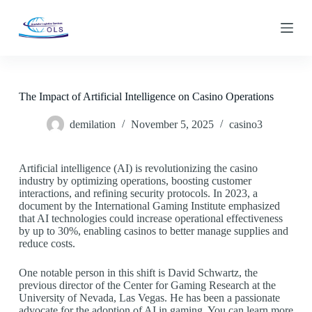
S
k
i
p
t
o
c
The Impact of Artificial Intelligence on Casino Operations
o
n
demilation
November 5, 2025
casino3
t
e
n
t
Artificial intelligence (AI) is revolutionizing the casino
industry by optimizing operations, boosting customer
interactions, and refining security protocols. In 2023, a
document by the International Gaming Institute emphasized
that AI technologies could increase operational effectiveness
by up to 30%, enabling casinos to better manage supplies and
reduce costs.
One notable person in this shift is David Schwartz, the
previous director of the Center for Gaming Research at the
University of Nevada, Las Vegas. He has been a passionate
advocate for the adoption of AI in gaming. You can learn more