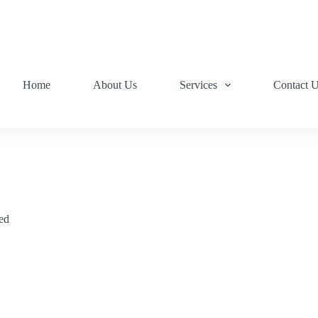
Home
About Us
Services
Contact 
ed