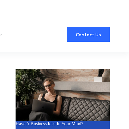
Contact Us
Us
Have A Business Idea In Your Mind?