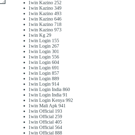
1win Kazino 252
1win Kazino 349
1win Kazino 493
1win Kazino 646
1win Kazino 718
1win Kazino 973
1win Kg 29
1win Login 155
1win Login 267
1win Login 301
1win Login 556
1win Login 604
1win Login 691
1win Login 857
1win Login 889
1win Login 914
1win Login India 860
1win Login India 91
1win Login Kenya 992
1win Mali Apk 941
1win Official 193
1win Official 259
1win Official 405
1win Official 564
1win Official 888