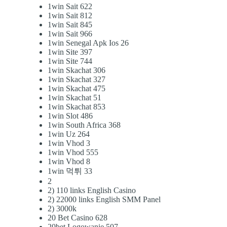
1win Sait 622
1win Sait 812
1win Sait 845
1win Sait 966
1win Senegal Apk Ios 26
1win Site 397
1win Site 744
1win Skachat 306
1win Skachat 327
1win Skachat 475
1win Skachat 51
1win Skachat 853
1win Slot 486
1win South Africa 368
1win Uz 264
1win Vhod 3
1win Vhod 555
1win Vhod 8
1win 먹튀 33
2
2) 110 links English Casino
2) 22000 links English SMM Panel
2) 3000k
20 Bet Casino 628
20bet Logowanie 507