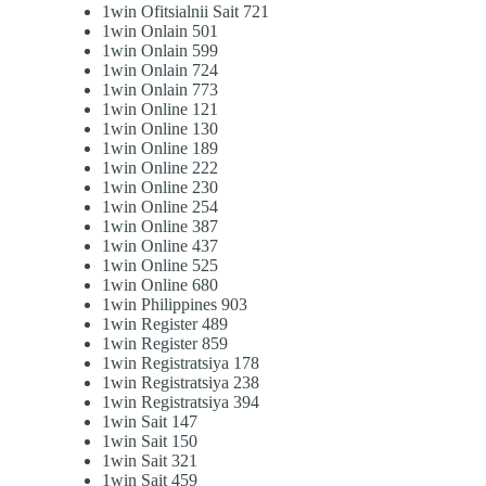
1win Ofitsialnii Sait 721
1win Onlain 501
1win Onlain 599
1win Onlain 724
1win Onlain 773
1win Online 121
1win Online 130
1win Online 189
1win Online 222
1win Online 230
1win Online 254
1win Online 387
1win Online 437
1win Online 525
1win Online 680
1win Philippines 903
1win Register 489
1win Register 859
1win Registratsiya 178
1win Registratsiya 238
1win Registratsiya 394
1win Sait 147
1win Sait 150
1win Sait 321
1win Sait 459