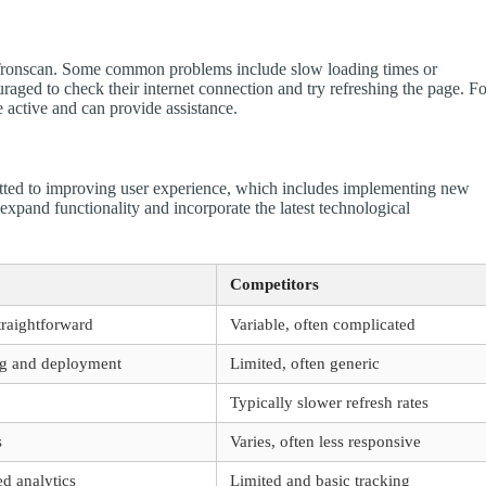
 Tronscan. Some common problems include slow loading times or
ouraged to check their internet connection and try refreshing the page. F
e active and can provide assistance.
tted to improving user experience, which includes implementing new
pand functionality and incorporate the latest technological
Competitors
traightforward
Variable, often complicated
ing and deployment
Limited, often generic
Typically slower refresh rates
s
Varies, often less responsive
ed analytics
Limited and basic tracking