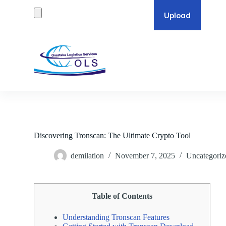
S
k
i
p
t
o
c
o
n
t
e
n
t
Discovering Tronscan: The Ultimate Crypto Tool
demilation
November 7, 2025
Uncategoriz
Table of Contents
Understanding Tronscan Features