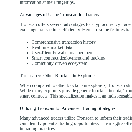
information at their fingertips.
Advantages of Using Tronscan for Traders
Tronscan offers several advantages for cryptocurrency traders
exchange transactions efficiently. Here are some features tra
Comprehensive transaction history
Real-time market data
User-friendly wallet management
Smart contract deployment and tracking
Community-driven ecosystem
Tronscan vs Other Blockchain Explorers
When compared to other blockchain explorers, Tronscan shine
While many explorers provide generic blockchain data, Tron
smart contracts. This specialization makes it an indispensab
Utilizing Tronscan for Advanced Trading Strategies
Many advanced traders utilize Tronscan to inform their trading
can identify potential trading opportunities. The insights 
in trading practices.