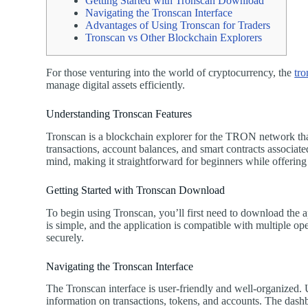
Getting Started with Tronscan Download
Navigating the Tronscan Interface
Advantages of Using Tronscan for Traders
Tronscan vs Other Blockchain Explorers
For those venturing into the world of cryptocurrency, the
tro
manage digital assets efficiently.
Understanding Tronscan Features
Tronscan is a blockchain explorer for the TRON network that a
transactions, account balances, and smart contracts associa
mind, making it straightforward for beginners while offering
Getting Started with Tronscan Download
To begin using Tronscan, you’ll first need to download the 
is simple, and the application is compatible with multiple ope
securely.
Navigating the Tronscan Interface
The Tronscan interface is user-friendly and well-organized. U
information on transactions, tokens, and accounts. The dashb