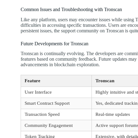
Common Issues and Troubleshooting with Tronscan
Like any platform, users may encounter issues while using
difficulties in accessing specific transactions. Users are enc
persistent issues, the support community on Tronscan is quit
Future Developments for Tronscan
Tronscan is continually evolving. The developers are commi
features based on community feedback. Future updates may ex
advancements in blockchain exploration.
Feature
Tronscan
User Interface
Highly intuitive and s
Smart Contract Support
Yes, dedicated track
Transaction Speed
Real-time updates
Community Engagement
Active support forum
Token Tracking
Extensive, with detail