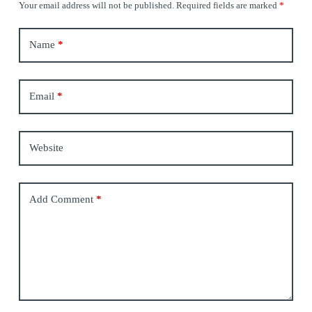
Your email address will not be published.
Required fields are marked
*
Name
*
Email
*
Website
Add Comment
*