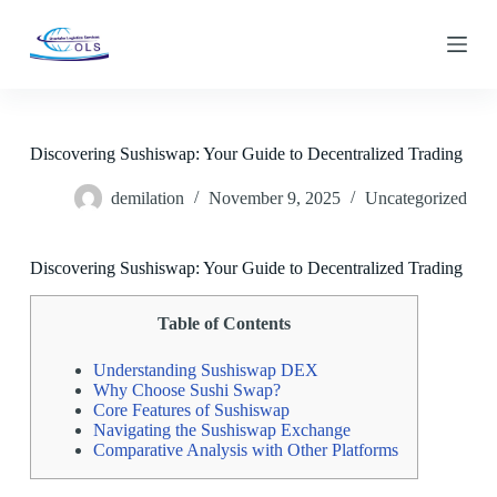
S
k
i
p
t
o
c
Discovering Sushiswap: Your Guide to Decentralized Trading
o
n
demilation
November 9, 2025
Uncategorized
t
e
n
t
Discovering Sushiswap: Your Guide to Decentralized Trading
Table of Contents
Understanding Sushiswap DEX
Why Choose Sushi Swap?
Core Features of Sushiswap
Navigating the Sushiswap Exchange
Comparative Analysis with Other Platforms