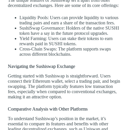
The unique features of Sushiswap set it apart from other
decentralized exchanges. Here are some of its core offerings:
Liquidity Pools: Users can provide liquidity to various
trading pairs and earn a share of the transaction fees.
SushiSwap Governance: Holders of the native SUSHI
token have a say in the future protocol upgrades.
Yield Farming: Users can stake their tokens to earn
rewards paid in SUSHI tokens.
Cross-Chain Swaps: The platform supports swaps
across different blockchains.
Navigating the Sushiswap Exchange
Getting started with Sushiswap is straightforward. Users
connect their Ethereum wallet, select a trading pair, and begin
swapping. The platform typically features low transaction
fees, especially when compared to conventional exchanges,
making it an attractive option.
Comparative Analysis with Other Platforms
To understand Sushiswap’s position in the market, it’s
essential to compare its features and benefits with other
leading decentralized exchanges, such as Uniswap and