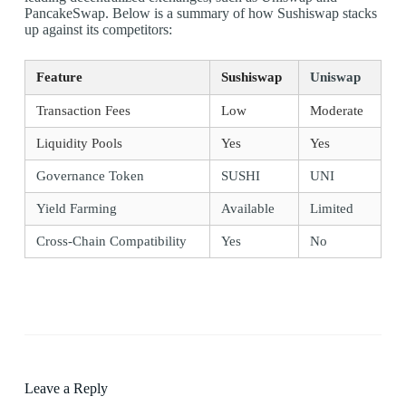
PancakeSwap. Below is a summary of how Sushiswap stacks
up against its competitors:
Feature
Sushiswap
Uniswap
Transaction Fees
Low
Moderate
Liquidity Pools
Yes
Yes
Governance Token
SUSHI
UNI
Yield Farming
Available
Limited
Cross-Chain Compatibility
Yes
No
Leave a Reply