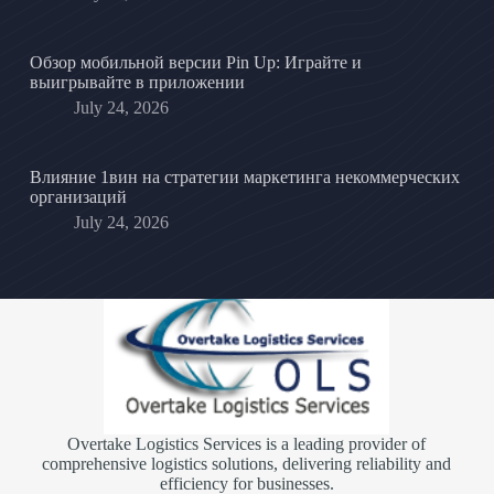
Обзор мобильной версии Pin Up: Играйте и
выигрывайте в приложении
July 24, 2026
Влияние 1вин на стратегии маркетинга некоммерческих
организаций
July 24, 2026
Overtake Logistics Services is a leading provider of
comprehensive logistics solutions, delivering reliability and
efficiency for businesses.