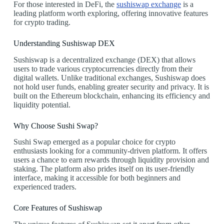
For those interested in DeFi, the
sushiswap exchange
is a
leading platform worth exploring, offering innovative features
for crypto trading.
Understanding Sushiswap DEX
Sushiswap is a decentralized exchange (DEX) that allows
users to trade various cryptocurrencies directly from their
digital wallets. Unlike traditional exchanges, Sushiswap does
not hold user funds, enabling greater security and privacy. It is
built on the Ethereum blockchain, enhancing its efficiency and
liquidity potential.
Why Choose Sushi Swap?
Sushi Swap emerged as a popular choice for crypto
enthusiasts looking for a community-driven platform. It offers
users a chance to earn rewards through liquidity provision and
staking. The platform also prides itself on its user-friendly
interface, making it accessible for both beginners and
experienced traders.
Core Features of Sushiswap