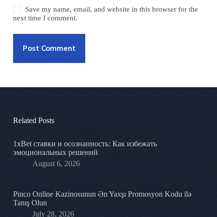
Save my name, email, and website in this browser for the
next time I comment.
Post Comment
Related Posts
1xBet ставки и осознанность: Как избежать
эмоциональных решений
August 6, 2026
Pinco Online Kazinosunun Ən Yaxşı Promosyon Kodu ilə
Tanış Olun
July 28, 2026