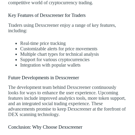
competitive world of cryptocurrency trading.
Key Features of Dexscreener for Traders
Traders using Dexscreener enjoy a range of key features,
including:
Real-time price tracking
Customizable alerts for price movements
Multiple chart types for technical analysis
Support for various cryptocurrencies
Integration with popular wallets
Future Developments in Dexscreener
The development team behind Dexscreener continuously
looks for ways to enhance the user experience. Upcoming
features include improved analytics tools, more token support,
and an integrated social trading experience. These
advancements promise to keep Dexscreener at the forefront of
DEX scanning technology.
Conclusion: Why Choose Dexscreener