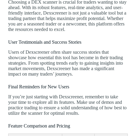
Choosing a DEX scanner is crucial for traders wanting to stay
ahead. With its robust features, real-time analytics, and user-
friendly interface, Dexscreener is not just a valuable tool but a
trading partner that helps maximize profit potential. Whether
you are a seasoned trader or a newcomer, this platform offers
the resources needed to excel.
User Testimonials and Success Stories
Users of Dexscreener often share success stories that
showcase how essential this tool has become in their trading
strategies. From spotting trends early to gaining insights into
market movements, Dexscreener has made a significant
impact on many traders’ journeys.
Final Reminders for New Users
If you’re just starting with Dexscreener, remember to take
your time to explore all its features. Make use of demos and
practice trading to ensure a solid understanding of how best to
utilize the scanner for optimal results.
Feature Comparison and Pricing