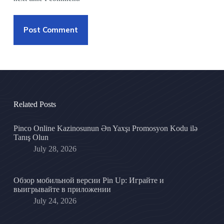
Post Comment
Related Posts
Pinco Online Kazinosunun Ən Yaxşı Promosyon Kodu ilə
Tanış Olun
July 28, 2026
Обзор мобильной версии Pin Up: Играйте и
выигрывайте в приложении
July 24, 2026