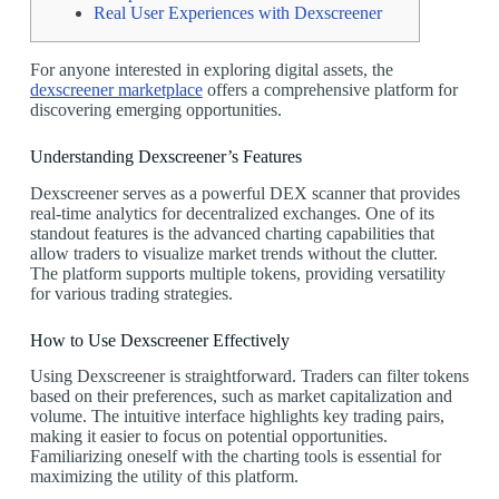
Real User Experiences with Dexscreener
For anyone interested in exploring digital assets, the
dexscreener marketplace
offers a comprehensive platform for
discovering emerging opportunities.
Understanding Dexscreener’s Features
Dexscreener serves as a powerful DEX scanner that provides
real-time analytics for decentralized exchanges. One of its
standout features is the advanced charting capabilities that
allow traders to visualize market trends without the clutter.
The platform supports multiple tokens, providing versatility
for various trading strategies.
How to Use Dexscreener Effectively
Using Dexscreener is straightforward. Traders can filter tokens
based on their preferences, such as market capitalization and
volume. The intuitive interface highlights key trading pairs,
making it easier to focus on potential opportunities.
Familiarizing oneself with the charting tools is essential for
maximizing the utility of this platform.