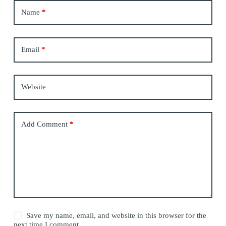
Name
*
Email
*
Website
Add Comment
*
Save my name, email, and website in this browser for the
next time I comment.