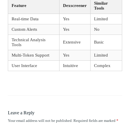
Similar
Feature
Dexscreener
Tools
Real-time Data
Yes
Limited
Custom Alerts
Yes
No
Technical Analysis
Extensive
Basic
Tools
Multi-Token Support
Yes
Limited
User Interface
Intuitive
Complex
Leave a Reply
Your email address will not be published.
Required fields are marked
*