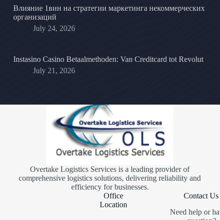
Влияние 1вин на стратегии маркетинга некоммерческих
организаций
July 24, 2026
Instasino Casino Betaalmethoden: Van Creditcard tot Revolut
July 21, 2026
Overtake Logistics Services is a leading provider of
comprehensive logistics solutions, delivering reliability and
efficiency for businesses.
Office
Contact Us
Location
Need help or ha