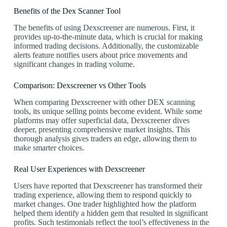
Benefits of the Dex Scanner Tool
The benefits of using Dexscreener are numerous. First, it
provides up-to-the-minute data, which is crucial for making
informed trading decisions. Additionally, the customizable
alerts feature notifies users about price movements and
significant changes in trading volume.
Comparison: Dexscreener vs Other Tools
When comparing Dexscreener with other DEX scanning
tools, its unique selling points become evident. While some
platforms may offer superficial data, Dexscreener dives
deeper, presenting comprehensive market insights. This
thorough analysis gives traders an edge, allowing them to
make smarter choices.
Real User Experiences with Dexscreener
Users have reported that Dexscreener has transformed their
trading experience, allowing them to respond quickly to
market changes. One trader highlighted how the platform
helped them identify a hidden gem that resulted in significant
profits. Such testimonials reflect the tool’s effectiveness in the