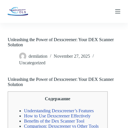
S
k
i
p
t
o
c
Unleashing the Power of Dexscreener: Your DEX Scanner
o
Solution
n
t
demilation
November 27, 2025
e
n
Uncategorized
t
Unleashing the Power of Dexscreener: Your DEX Scanner
Solution
Содержание
Understanding Dexscreener’s Features
How to Use Dexscreener Effectively
Benefits of the Dex Scanner Tool
Comparison: Dexscreener vs Other Tools