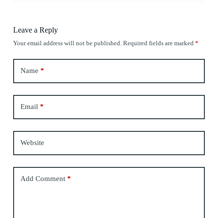
Leave a Reply
Your email address will not be published.
Required fields are marked
*
Name
*
Email
*
Website
Add Comment
*