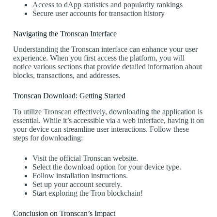
Access to dApp statistics and popularity rankings
Secure user accounts for transaction history
Navigating the Tronscan Interface
Understanding the Tronscan interface can enhance your user
experience. When you first access the platform, you will
notice various sections that provide detailed information about
blocks, transactions, and addresses.
Tronscan Download: Getting Started
To utilize Tronscan effectively, downloading the application is
essential. While it’s accessible via a web interface, having it on
your device can streamline user interactions. Follow these
steps for downloading:
Visit the official Tronscan website.
Select the download option for your device type.
Follow installation instructions.
Set up your account securely.
Start exploring the Tron blockchain!
Conclusion on Tronscan’s Impact