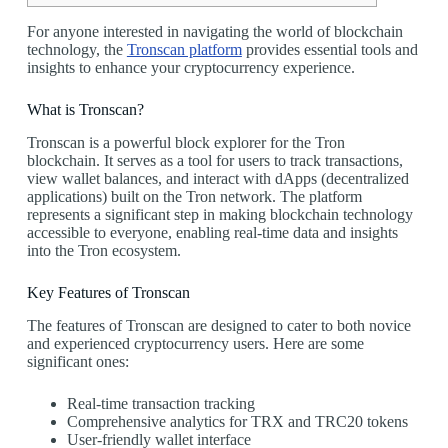
For anyone interested in navigating the world of blockchain
technology, the
Tronscan platform
provides essential tools and
insights to enhance your cryptocurrency experience.
What is Tronscan?
Tronscan is a powerful block explorer for the Tron
blockchain. It serves as a tool for users to track transactions,
view wallet balances, and interact with dApps (decentralized
applications) built on the Tron network. The platform
represents a significant step in making blockchain technology
accessible to everyone, enabling real-time data and insights
into the Tron ecosystem.
Key Features of Tronscan
The features of Tronscan are designed to cater to both novice
and experienced cryptocurrency users. Here are some
significant ones:
Real-time transaction tracking
Comprehensive analytics for TRX and TRC20 tokens
User-friendly wallet interface