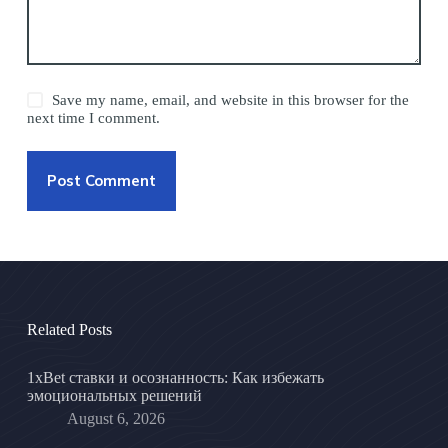
Save my name, email, and website in this browser for the
next time I comment.
Post Comment
Related Posts
1xBet ставки и осознанность: Как избежать
эмоциональных решений
August 6, 2026