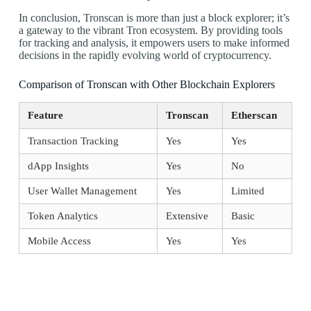
In conclusion, Tronscan is more than just a block explorer; it’s
a gateway to the vibrant Tron ecosystem. By providing tools
for tracking and analysis, it empowers users to make informed
decisions in the rapidly evolving world of cryptocurrency.
Comparison of Tronscan with Other Blockchain Explorers
Feature
Tronscan
Etherscan
Transaction Tracking
Yes
Yes
dApp Insights
Yes
No
User Wallet Management
Yes
Limited
Token Analytics
Extensive
Basic
Mobile Access
Yes
Yes