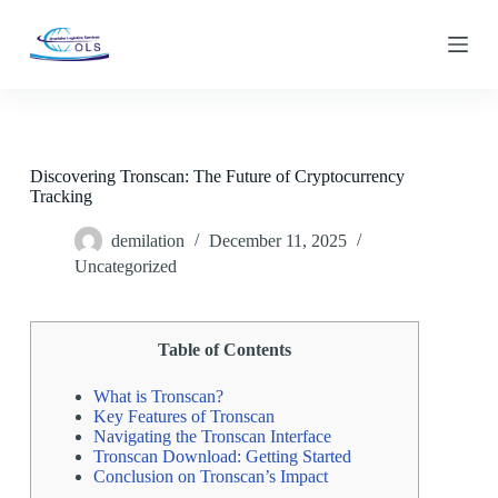
S
k
i
p
t
o
c
o
Discovering Tronscan: The Future of Cryptocurrency
n
Tracking
t
e
n
demilation
December 11, 2025
t
Uncategorized
Table of Contents
What is Tronscan?
Key Features of Tronscan
Navigating the Tronscan Interface
Tronscan Download: Getting Started
Conclusion on Tronscan’s Impact