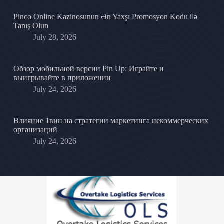
Pinco Online Kazinosunun Ən Yaxşı Promosyon Kodu ilə
Tanış Olun
July 28, 2026
Обзор мобильной версии Pin Up: Играйте и
выигрывайте в приложении
July 24, 2026
Влияние 1вин на стратегии маркетинга некоммерческих
организаций
July 24, 2026