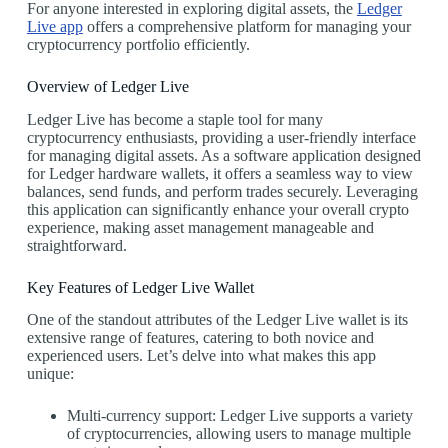
For anyone interested in exploring digital assets, the
Ledger
Live app
offers a comprehensive platform for managing your
cryptocurrency portfolio efficiently.
Overview of Ledger Live
Ledger Live has become a staple tool for many
cryptocurrency enthusiasts, providing a user-friendly interface
for managing digital assets. As a software application designed
for Ledger hardware wallets, it offers a seamless way to view
balances, send funds, and perform trades securely. Leveraging
this application can significantly enhance your overall crypto
experience, making asset management manageable and
straightforward.
Key Features of Ledger Live Wallet
One of the standout attributes of the Ledger Live wallet is its
extensive range of features, catering to both novice and
experienced users. Let’s delve into what makes this app
unique:
Multi-currency support: Ledger Live supports a variety
of cryptocurrencies, allowing users to manage multiple