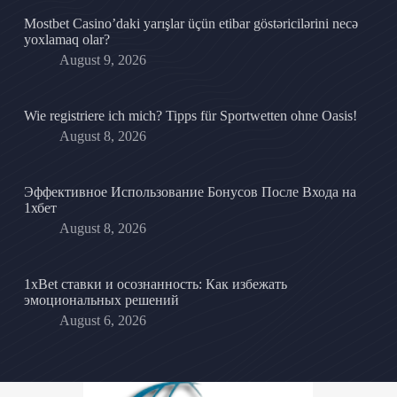
Mostbet Casino’daki yarışlar üçün etibar göstəricilərini necə
yoxlamaq olar?
August 9, 2026
Wie registriere ich mich? Tipps für Sportwetten ohne Oasis!
August 8, 2026
Эффективное Использование Бонусов После Входа на
1хбет
August 8, 2026
1xBet ставки и осознанность: Как избежать
эмоциональных решений
August 6, 2026