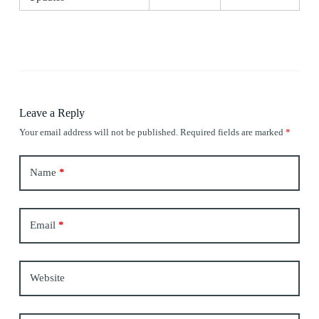
Leave a Reply
Your email address will not be published.
Required fields are marked
*
Name
*
Email
*
Website