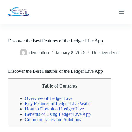
S
k
i
p
t
o
c
Discover the Best Features of the Ledger Live App
o
n
demilation
January 8, 2026
Uncategorized
t
e
n
t
Discover the Best Features of the Ledger Live App
Table of Contents
Overview of Ledger Live
Key Features of Ledger Live Wallet
How to Download Ledger Live
Benefits of Using Ledger Live App
Common Issues and Solutions