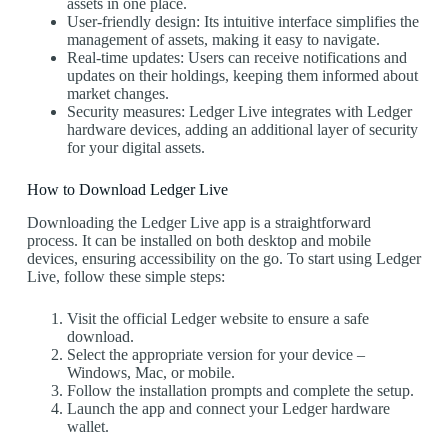
assets in one place.
User-friendly design: Its intuitive interface simplifies the
management of assets, making it easy to navigate.
Real-time updates: Users can receive notifications and
updates on their holdings, keeping them informed about
market changes.
Security measures: Ledger Live integrates with Ledger
hardware devices, adding an additional layer of security
for your digital assets.
How to Download Ledger Live
Downloading the Ledger Live app is a straightforward
process. It can be installed on both desktop and mobile
devices, ensuring accessibility on the go. To start using Ledger
Live, follow these simple steps:
Visit the official Ledger website to ensure a safe
download.
Select the appropriate version for your device –
Windows, Mac, or mobile.
Follow the installation prompts and complete the setup.
Launch the app and connect your Ledger hardware
wallet.