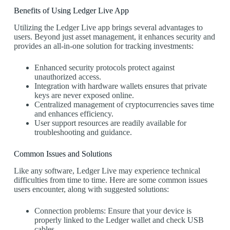
Benefits of Using Ledger Live App
Utilizing the Ledger Live app brings several advantages to
users. Beyond just asset management, it enhances security and
provides an all-in-one solution for tracking investments:
Enhanced security protocols protect against
unauthorized access.
Integration with hardware wallets ensures that private
keys are never exposed online.
Centralized management of cryptocurrencies saves time
and enhances efficiency.
User support resources are readily available for
troubleshooting and guidance.
Common Issues and Solutions
Like any software, Ledger Live may experience technical
difficulties from time to time. Here are some common issues
users encounter, along with suggested solutions:
Connection problems: Ensure that your device is
properly linked to the Ledger wallet and check USB
cables.