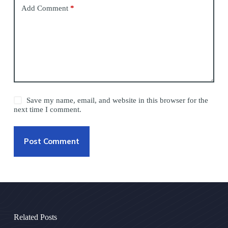
Add Comment
*
Save my name, email, and website in this browser for the
next time I comment.
Post Comment
Related Posts