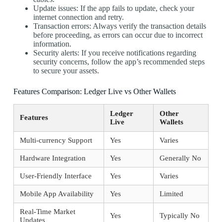
Update issues: If the app fails to update, check your
internet connection and retry.
Transaction errors: Always verify the transaction details
before proceeding, as errors can occur due to incorrect
information.
Security alerts: If you receive notifications regarding
security concerns, follow the app’s recommended steps
to secure your assets.
Features Comparison: Ledger Live vs Other Wallets
Ledger
Other
Features
Live
Wallets
Multi-currency Support
Yes
Varies
Hardware Integration
Yes
Generally No
User-Friendly Interface
Yes
Varies
Mobile App Availability
Yes
Limited
Real-Time Market
Yes
Typically No
Updates