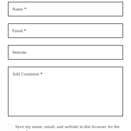
Name
*
Email
*
Website
Add Comment
*
Save my name, email, and website in this browser for the