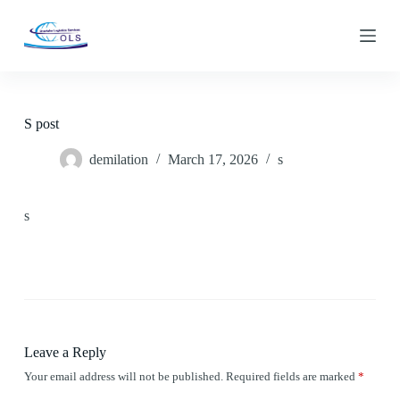
S
k
i
p
t
o
c
S post
o
n
demilation
March 17, 2026
s
t
e
n
t
s
Leave a Reply
Your email address will not be published.
Required fields are marked
*