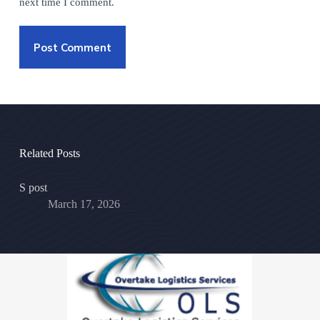
next time I comment.
Post Comment
Related Posts
S post
March 17, 2026